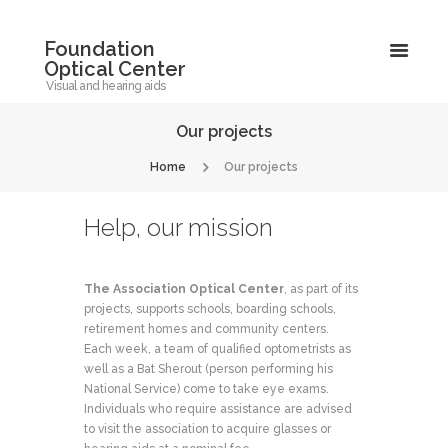
Foundation
Optical Center
Visual and hearing aids
Our projects
Home
Our projects
Help, our mission
The Association Optical Center
, as part of its
projects, supports schools, boarding schools,
retirement homes and community centers.
Each week, a team of qualified optometrists as
well as a Bat Sherout (person performing his
National Service) come to take eye exams.
Individuals who require assistance are advised
to visit the association to acquire glasses or