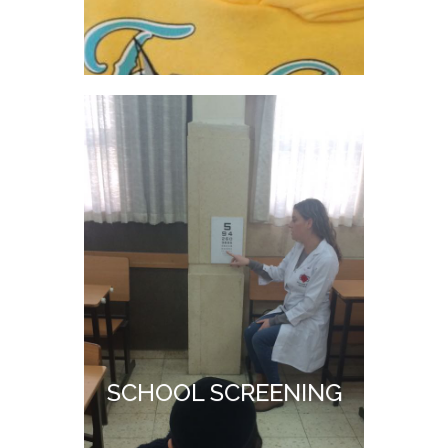
SCHOOL SCREENING