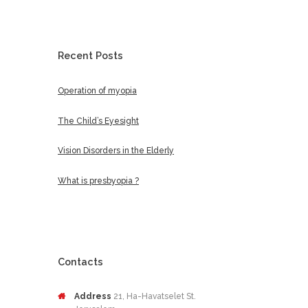
Recent Posts
Operation of myopia
The Child’s Eyesight
Vision Disorders in the Elderly
What is presbyopia ?
Contacts
Address
21, Ha-Havatselet St.