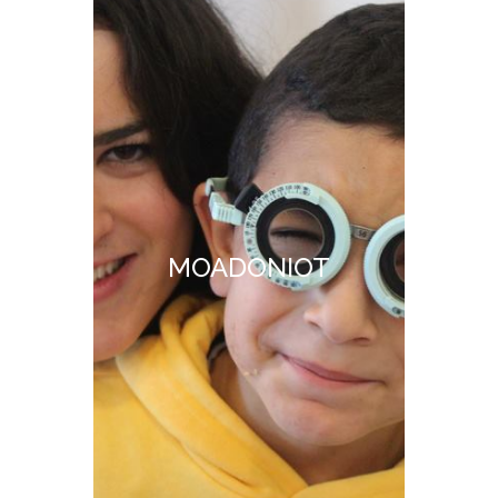
MOADONIOT