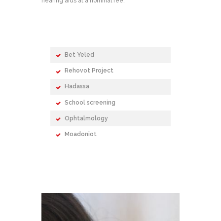
hearing aids at a nominal fee.
Bet Yeled
Rehovot Project
Hadassa
School screening
Ophtalmology
Moadoniot