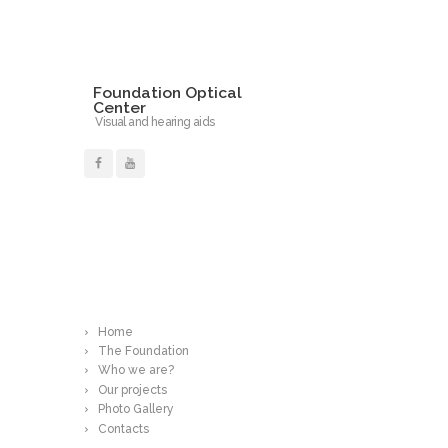
Foundation Optical
Center
Visual and hearing aids
Read More
Home
The Foundation
Who we are?
Our projects
Photo Gallery
Contacts