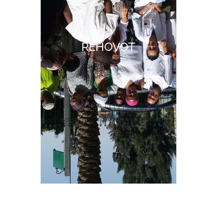
REHOVOT