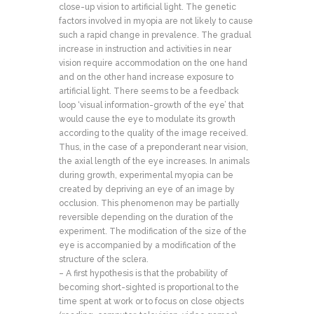
close-up vision to artificial light. The genetic
factors involved in myopia are not likely to cause
such a rapid change in prevalence. The gradual
increase in instruction and activities in near
vision require accommodation on the one hand
and on the other hand increase exposure to
artificial light. There seems to be a feedback
loop ‘visual information-growth of the eye’ that
would cause the eye to modulate its growth
according to the quality of the image received.
Thus, in the case of a preponderant near vision,
the axial length of the eye increases. In animals
during growth, experimental myopia can be
created by depriving an eye of an image by
occlusion. This phenomenon may be partially
reversible depending on the duration of the
experiment. The modification of the size of the
eye is accompanied by a modification of the
structure of the sclera.
– A first hypothesis is that the probability of
becoming short-sighted is proportional to the
time spent at work or to focus on close objects