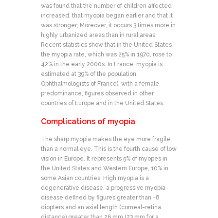
was found that the number of children affected
increased, that myopia began earlier and that it
was stronger; Moreover, it occurs 3 times more in
highly urbanized areas than in rural areas.
Recent statistics show that in the United States
the myopia rate, which was 25% in 1970, rose to
42% in the early 2000s. In France, myopia is
estimated at 39% of the population.
Ophthalmologists of France), with a female
predominance, figures observed in other
countries of Europe and in the United States.
Complications of myopia
The sharp myopia makes the eye more fragile
than a normal eye. This is the fourth cause of low
vision in Europe. It represents 5% of myopes in
the United States and Western Europe, 10% in
some Asian countries. High myopia is a
degenerative disease, a progressive myopia-
disease defined by figures greater than -8
diopters and an axial length (corneal-retina
distance) greater than 26 mm (23 mm for a