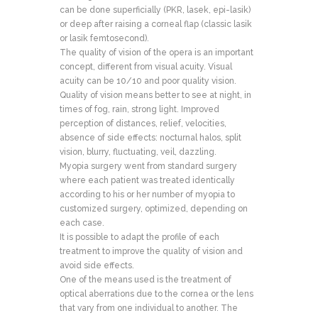
can be done superficially (PKR, lasek, epi-lasik)
or deep after raising a corneal flap (classic lasik
or lasik femtosecond).
The quality of vision of the opera is an important
concept, different from visual acuity. Visual
acuity can be 10/10 and poor quality vision.
Quality of vision means better to see at night, in
times of fog, rain, strong light. Improved
perception of distances, relief, velocities,
absence of side effects: nocturnal halos, split
vision, blurry, fluctuating, veil, dazzling.
Myopia surgery went from standard surgery
where each patient was treated identically
according to his or her number of myopia to
customized surgery, optimized, depending on
each case.
It is possible to adapt the profile of each
treatment to improve the quality of vision and
avoid side effects.
One of the means used is the treatment of
optical aberrations due to the cornea or the lens
that vary from one individual to another. The