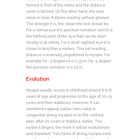
formed in front of the retina and the distance
vision is blurred. On the other hand, the near
vision is clear. It allows reading without glasses.
The stronger it is, the closer the text should be.
For a normal eye the punctum remotum (which is
the farthest point of the eye that can be seen
clearly) is at infinity. For a short-sighted eye it is
closer to less than 5 meters. This net reading
distance is inversely proportional to myopia. For
example for -3 diopters it is 0.33 m, for -5 diopter
the punctum remotum is 0.20 m.
Evolution
Myopia usually occurs in childhood around 6 to 8
years of age and progresses to the age of 20-25
years and then stabilizes. However, it can
sometimes appear earlier (neo-natal or
congenital strong myopia) or on the contrary
later, after 20 years or stabilize earlier. The
earlier it begins, the more it will be evolutionary
and important. Two forms of strong myopia exist: