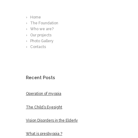
Read More
Home
The Foundation
Who we are?
Our projects
Photo Gallery
Contacts
Recent Posts
Operation of myopia
The Child’s Eyesight
Vision Disorders in the Elderly
What is presbyopia ?