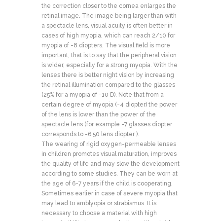
the correction closer to the cornea enlarges the
retinal image. The image being larger than with
a spectacle lens, visual acuity is often better in
cases of high myopia, which can reach 2/10 for
myopia of -8 diopters. The visual field is more
important, that is to say that the peripheral vision
is wider, especially for a strong myopia. With the
lenses there is better night vision by increasing
the retinal illumination compared to the glasses
(25% for a myopia of -10 D). Note that from a
certain degree of myopia (-4 diopter) the power
of the lens is lower than the power of the
spectacle lens (for example -7 glasses diopter
corresponds to -6.50 lens diopter ).
The wearing of rigid oxygen-permeable lenses
in children promotes visual maturation, improves
the quality of life and may slow the development
according to some studies. They can be worn at
the age of 6-7 years if the child is cooperating.
Sometimes earlier in case of severe myopia that
may lead to amblyopia or strabismus. It is
necessary to choose a material with high