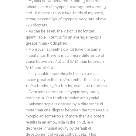
– Myopia is low between -1 and -3 dioptres
(about a third of myopes), average between -3
and -6 dioptres (about two-thirds of myopes),
strong beyond (5% of myopes), very rare Above
-20 diopters.
– As can be seen, the vision is no longer
quantifiable in tenths for an average myopia
greater than -3 dioptres.
– Moreover, all tenths do not have the same
importance: there is much more difference of
vision between 1/10 and 2/10 than between
7/10 and 10/10.
– It is possible theoretically to have a visual
acuity greater than 10/10 tenths, that is to say
12/10 tenths, 15/10 tenths, even 20/10 tenths.
– Even well corrected a myopic very rarely
reached 10/10 tenths (relative amblyopia).
– Anisometropia is defined by a difference of
more than one diopter between the two eyes. A
myopic anisometropia of more than 5 diopters
results in an amblyopia in the child, ie a
decrease in visual acuity by default of
development of visual cortical cells. This