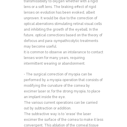
transmissibility to oxygen whether with a rigid
lens or a soft lens. The braking effect of rigid
lenses on evolution has been evoked, albeit
unproven. It would be due to the correction of
optical aberrations stimulating retinal visual cells
and inhibiting the growth of the eyeball. In the
future, optical corrections based on the theory of
defocus and para-sympathicolytic treatments
may become useful.
It is common to observe an intolerance to contact
lenses worn for many years, requiring
intermittent wearing or abandonment.
• The surgical correction of myopia can be
performed by a myopia operation that consists of
modifying the curvature of the cornea by
excimer laser or, for the strong myopia, to place
an implant inside the eye.
The various current operations can be carried
out by subtraction or addition.
The subtractive way is to ‘erase’ the laser
excimer the surface of the cornea to make it less
convergent. This ablation of the corneal tissue