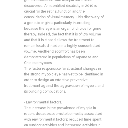
genes associated with myopia have been
discovered. An identified disability in 2010 is
crucial for the retinal function and the
consolidation of visual memory. This discovery of
a genetic origin is particularly interesting
because the eye is an organ of choice for gene
therapy. Indeed, the fact that it is of low volume
and that it is closed allows the treatment to
remain located inside in a highly concentrated
volume. Another discomfort has been
demonstrated in populations of Japanese and
Chinese myopes.
The factor responsible for structural changes in
the strong myopic eye has yet to be identified in
order to design an effective preventive
treatment against the aggravation of myopia and
its blinding complications.
• Environmental factors.
The increase in the prevalence of myopia in
recent decades seems to be mostly associated
with environmental factors: reduced time spent
on outdoor activities and increased activities in