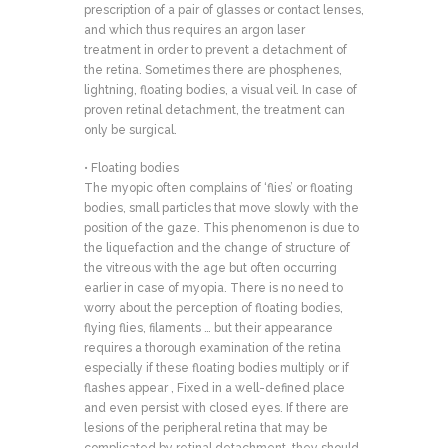
prescription of a pair of glasses or contact lenses,
and which thus requires an argon laser
treatment in order to prevent a detachment of
the retina. Sometimes there are phosphenes,
lightning, floating bodies, a visual veil. In case of
proven retinal detachment, the treatment can
only be surgical.
• Floating bodies
The myopic often complains of ‘flies’ or floating
bodies, small particles that move slowly with the
position of the gaze. This phenomenon is due to
the liquefaction and the change of structure of
the vitreous with the age but often occurring
earlier in case of myopia. There is no need to
worry about the perception of floating bodies,
flying flies, filaments … but their appearance
requires a thorough examination of the retina
especially if these floating bodies multiply or if
flashes appear , Fixed in a well-defined place
and even persist with closed eyes. If there are
lesions of the peripheral retina that may be