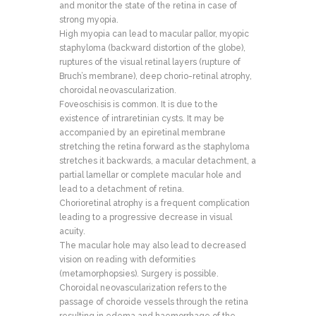
and monitor the state of the retina in case of
strong myopia.
High myopia can lead to macular pallor, myopic
staphyloma (backward distortion of the globe),
ruptures of the visual retinal layers (rupture of
Bruch’s membrane), deep chorio-retinal atrophy,
choroidal neovascularization.
Foveoschisis is common. It is due to the
existence of intraretinian cysts. It may be
accompanied by an epiretinal membrane
stretching the retina forward as the staphyloma
stretches it backwards, a macular detachment, a
partial lamellar or complete macular hole and
lead to a detachment of retina.
Chorioretinal atrophy is a frequent complication
leading to a progressive decrease in visual
acuity.
The macular hole may also lead to decreased
vision on reading with deformities
(metamorphopsies). Surgery is possible.
Choroidal neovascularization refers to the
passage of choroide vessels through the retina