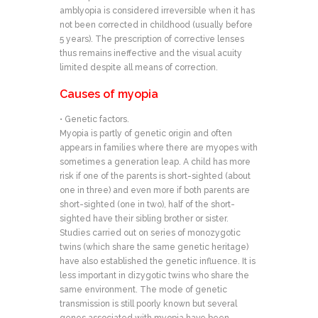
amblyopia is considered irreversible when it has
not been corrected in childhood (usually before
5 years). The prescription of corrective lenses
thus remains ineffective and the visual acuity
limited despite all means of correction.
Causes of myopia
• Genetic factors.
Myopia is partly of genetic origin and often
appears in families where there are myopes with
sometimes a generation leap. A child has more
risk if one of the parents is short-sighted (about
one in three) and even more if both parents are
short-sighted (one in two), half of the short-
sighted have their sibling brother or sister.
Studies carried out on series of monozygotic
twins (which share the same genetic heritage)
have also established the genetic influence. It is
less important in dizygotic twins who share the
same environment. The mode of genetic
transmission is still poorly known but several