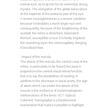
normal eye), up to 35 mm for An extremely strong
myopia. The elongation of the globe takes place
at the expense of the posterior part of the eye.
A severe nearsightedness is a severe condition
because it translates a much larger eye and
consequently, because of the lengthening of the
eyeball, the retina is stretched, distended,
thinned, susceptible to tear. It is badly irrigated,
the nourishing layer, the choriocapillary, bringing
it less blood flow.
• Impact of the macula
The attack of the macula, the central zone of the
retina, is particularly to be feared because it
jeopardizes the central visual retinal function,
that is to say the possibilities of reading. In
addition to the decrease in visual acuity, the sign
of alarm which can evoke the attack of the
macula is the existence of metamorphopsies
(deformations of the lines). OCT (Optical
Coherent Tomography) is a fundamental
examination that makes it possible to highlight