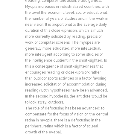
(reading, computer, television, video games).
Myopia increases in industrialized countries, with
the level the economic level, socio-educational,
the number of years of studies and in the work in
near vision. It is proportional to the average daily
duration of this close-up vision, which is much
more currently solicited by reading, precision
work or computer screens. The myopes are
generally more educated, more intellectual,
more intelligent according to some studies of
the intelligence quotient in the short-sighted. Is
this a consequence of short-sightedness that
encourages reading or close-up work rather
than outdoor sports activities or a factor favoring
increased solicitation of accommodation during
reading? Both hypotheses have been advanced.
In the second hypothesis, the antidote would be
to look away, outdoors.
The role of defocusing has been advanced: to
compensate for the focus of vision on the central
retina in myopia, there is a defocusing in the
peripheral retina which is a factor of scleral
growth of the eyeball.