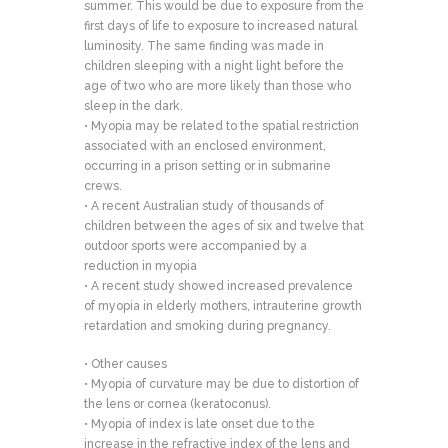
summer. This would be due to exposure from the
first days of life to exposure to increased natural
luminosity. The same finding was made in
children sleeping with a night light before the
age of two who are more likely than those who
sleep in the dark.
• Myopia may be related to the spatial restriction
associated with an enclosed environment,
occurring in a prison setting or in submarine
crews.
• A recent Australian study of thousands of
children between the ages of six and twelve that
outdoor sports were accompanied by a
reduction in myopia
• A recent study showed increased prevalence
of myopia in elderly mothers, intrauterine growth
retardation and smoking during pregnancy.
• Other causes
• Myopia of curvature may be due to distortion of
the lens or cornea (keratoconus).
• Myopia of index is late onset due to the
increase in the refractive index of the lens and