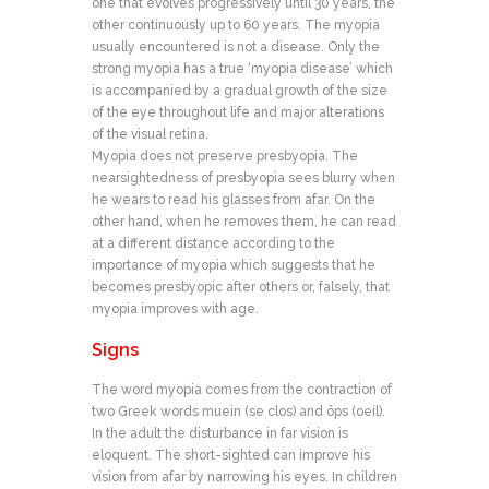
one that evolves progressively until 30 years, the
other continuously up to 60 years. The myopia
usually encountered is not a disease. Only the
strong myopia has a true ‘myopia disease’ which
is accompanied by a gradual growth of the size
of the eye throughout life and major alterations
of the visual retina.
Myopia does not preserve presbyopia. The
nearsightedness of presbyopia sees blurry when
he wears to read his glasses from afar. On the
other hand, when he removes them, he can read
at a different distance according to the
importance of myopia which suggests that he
becomes presbyopic after others or, falsely, that
myopia improves with age.
Signs
The word myopia comes from the contraction of
two Greek words muein (se clos) and ôps (oeil).
In the adult the disturbance in far vision is
eloquent. The short-sighted can improve his
vision from afar by narrowing his eyes. In children