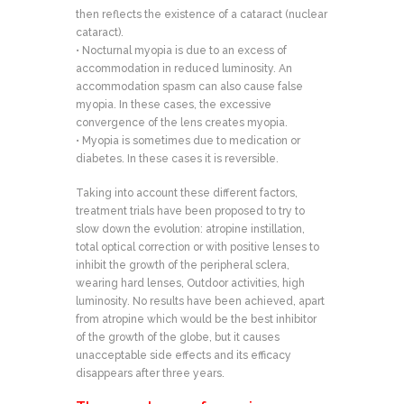
then reflects the existence of a cataract (nuclear
cataract).
• Nocturnal myopia is due to an excess of
accommodation in reduced luminosity. An
accommodation spasm can also cause false
myopia. In these cases, the excessive
convergence of the lens creates myopia.
• Myopia is sometimes due to medication or
diabetes. In these cases it is reversible.
Taking into account these different factors,
treatment trials have been proposed to try to
slow down the evolution: atropine instillation,
total optical correction or with positive lenses to
inhibit the growth of the peripheral sclera,
wearing hard lenses, Outdoor activities, high
luminosity. No results have been achieved, apart
from atropine which would be the best inhibitor
of the growth of the globe, but it causes
unacceptable side effects and its efficacy
disappears after three years.