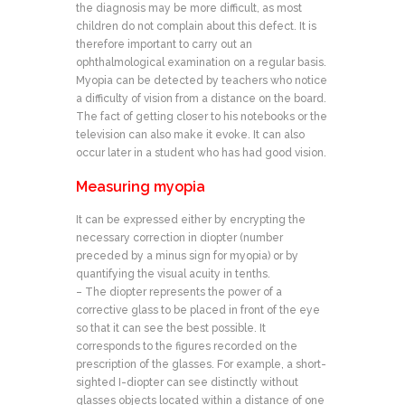
the diagnosis may be more difficult, as most
children do not complain about this defect. It is
therefore important to carry out an
ophthalmological examination on a regular basis.
Myopia can be detected by teachers who notice
a difficulty of vision from a distance on the board.
The fact of getting closer to his notebooks or the
television can also make it evoke. It can also
occur later in a student who has had good vision.
Measuring myopia
It can be expressed either by encrypting the
necessary correction in diopter (number
preceded by a minus sign for myopia) or by
quantifying the visual acuity in tenths.
– The diopter represents the power of a
corrective glass to be placed in front of the eye
so that it can see the best possible. It
corresponds to the figures recorded on the
prescription of the glasses. For example, a short-
sighted I-diopter can see distinctly without
glasses objects located within a distance of one