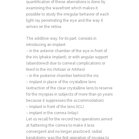
quantification of these aberrations is done by
examining the wavefront which makes it
possible to study the irregular behavior of each
light ray penetrating the eye and the way it
arrives on the retina.
The additive way, for its part, consists in
introducing an implant
– in the anterior chamber of the eye in front of
the iris (phake implant), or with angular support
(abandoned) due to corneal complications or
fixed to the iris (Artisan or Artiflex).
– in the posterior chamber behind the iris:
– implant in place of the crystalline lens
(extraction of the clear crystalline lens to reserve
for the myopias in subjects of more than 50 years
because it suppresses the accommodation),
– implant in front of the lens (ICL)
– implant in the cornea (inlay).
Let us recall for the record two operations aimed
at flattening the cornea to make it less
convergent and no longer practiced: radial
keratotomy was the first operation of myopia to