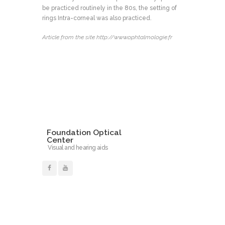
be practiced routinely in the 80s, the setting of
rings Intra-corneal was also practiced.
Article from the site http://www.ophtalmologie.fr
Foundation Optical
Center
Visual and hearing aids