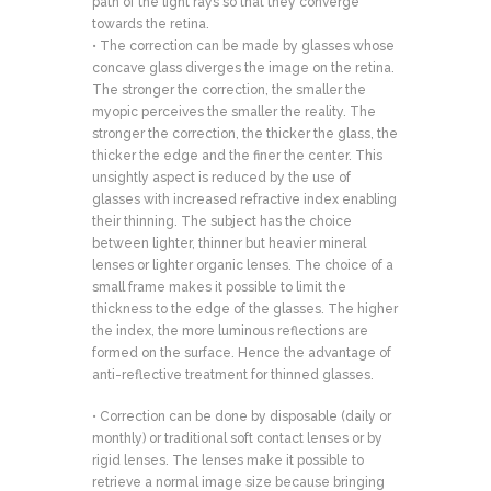
path of the light rays so that they converge
towards the retina.
• The correction can be made by glasses whose
concave glass diverges the image on the retina.
The stronger the correction, the smaller the
myopic perceives the smaller the reality. The
stronger the correction, the thicker the glass, the
thicker the edge and the finer the center. This
unsightly aspect is reduced by the use of
glasses with increased refractive index enabling
their thinning. The subject has the choice
between lighter, thinner but heavier mineral
lenses or lighter organic lenses. The choice of a
small frame makes it possible to limit the
thickness to the edge of the glasses. The higher
the index, the more luminous reflections are
formed on the surface. Hence the advantage of
anti-reflective treatment for thinned glasses.
• Correction can be done by disposable (daily or
monthly) or traditional soft contact lenses or by
rigid lenses. The lenses make it possible to
retrieve a normal image size because bringing