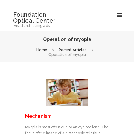
Foundation
Optical Center
Visual and hearing aids
Operation of myopia
Home
Recent Articles
Operation of myopia
Mechanism
Myopia is most often due to an eye too long. The
focus of the image of a distant object is thus