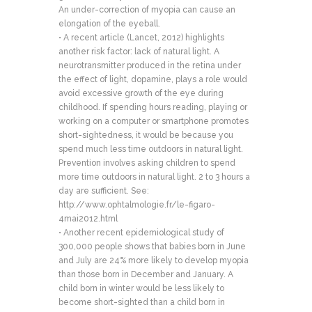
An under-correction of myopia can cause an
elongation of the eyeball.
• A recent article (Lancet, 2012) highlights
another risk factor: lack of natural light. A
neurotransmitter produced in the retina under
the effect of light, dopamine, plays a role would
avoid excessive growth of the eye during
childhood. If spending hours reading, playing or
working on a computer or smartphone promotes
short-sightedness, it would be because you
spend much less time outdoors in natural light.
Prevention involves asking children to spend
more time outdoors in natural light. 2 to 3 hours a
day are sufficient. See:
http://www.ophtalmologie.fr/le-figaro-
4mai2012.html
• Another recent epidemiological study of
300,000 people shows that babies born in June
and July are 24% more likely to develop myopia
than those born in December and January. A
child born in winter would be less likely to
become short-sighted than a child born in