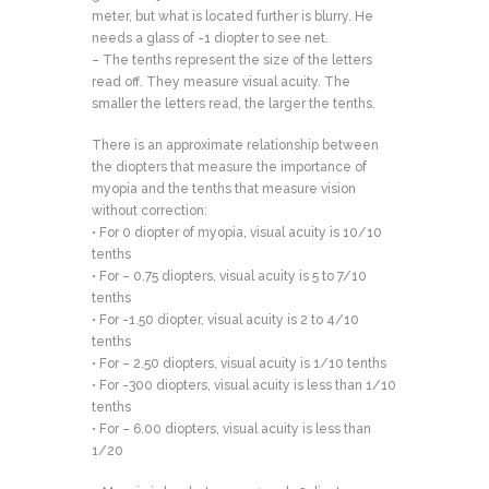
meter, but what is located further is blurry. He
needs a glass of -1 diopter to see net.
– The tenths represent the size of the letters
read off. They measure visual acuity. The
smaller the letters read, the larger the tenths.
There is an approximate relationship between
the diopters that measure the importance of
myopia and the tenths that measure vision
without correction:
• For 0 diopter of myopia, visual acuity is 10/10
tenths
• For – 0.75 diopters, visual acuity is 5 to 7/10
tenths
• For -1.50 diopter, visual acuity is 2 to 4/10
tenths
• For – 2.50 diopters, visual acuity is 1/10 tenths
• For -300 diopters, visual acuity is less than 1/10
tenths
• For – 6.00 diopters, visual acuity is less than
1/20