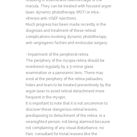
resulting in edema and haemorrhage of the
macula. They can be treated with focused argon
laser, dynamic phototherapy (PDT) or intra-
vitreous anti-VGEF injections.
Much progress has been made recently in the
diagnosis and treatment of these retinal
complications involving dynamic phototherapy,
anti-angiogenic factors and endocular surgery.
• Impairment of the peripheral retina
The periphery of the myopia retina should be
monitored regularly by a 3-mirror glass
examination or a panoramic lens. There may
exist at the periphery of the retina palisades,
holes and tears to be treated preventively by the
argon laser to avoid retinal detachment more
frequent in the myopic.
It is important to note that it is not uncommon to
discover these dangerous retinal lesions,
predisposing to detachment of the retina, in a
nearsighted person, not being alarmed because
not complaining of any visual disturbance, no
Pain, consultant for trivial reasons like the