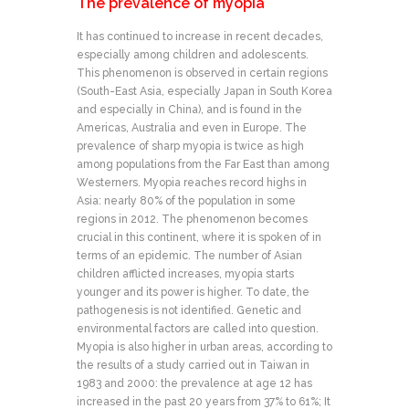
The prevalence of myopia
It has continued to increase in recent decades,
especially among children and adolescents.
This phenomenon is observed in certain regions
(South-East Asia, especially Japan in South Korea
and especially in China), and is found in the
Americas, Australia and even in Europe. The
prevalence of sharp myopia is twice as high
among populations from the Far East than among
Westerners. Myopia reaches record highs in
Asia: nearly 80% of the population in some
regions in 2012. The phenomenon becomes
crucial in this continent, where it is spoken of in
terms of an epidemic. The number of Asian
children afflicted increases, myopia starts
younger and its power is higher. To date, the
pathogenesis is not identified. Genetic and
environmental factors are called into question.
Myopia is also higher in urban areas, according to
the results of a study carried out in Taiwan in
1983 and 2000: the prevalence at age 12 has
increased in the past 20 years from 37% to 61%; It