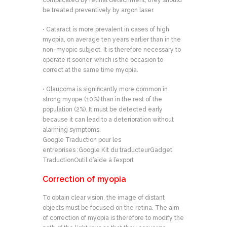
complicated by retinal detachment, they should
be treated preventively by argon laser.
• Cataract is more prevalent in cases of high
myopia, on average ten years earlier than in the
non-myopic subject. It is therefore necessary to
operate it sooner, which is the occasion to
correct at the same time myopia.
• Glaucoma is significantly more common in
strong myope (10%) than in the rest of the
population (2%). It must be detected early
because it can lead to a deterioration without
alarming symptoms.
Google Traduction pour les
entreprises :Google Kit du traducteurGadget
TraductionOutil d’aide à l’export
Correction of myopia
To obtain clear vision, the image of distant
objects must be focused on the retina. The aim
of correction of myopia is therefore to modify the