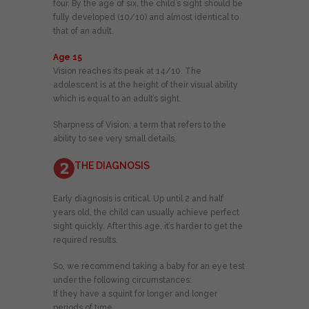
four. By the age of six, the child’s sight should be
fully developed (10/10) and almost identical to
that of an adult.
Age 15
Vision reaches its peak at 14/10. The
adolescent is at the height of their visual ability
which is equal to an adult’s sight.
Sharpness of Vision: a term that refers to the
ability to see very small details.
THE DIAGNOSIS
Early diagnosis is critical. Up until 2 and half
years old, the child can usually achieve perfect
sight quickly. After this age, it’s harder to get the
required results.
So, we recommend taking a baby for an eye test
under the following circumstances:
If they have a squint for longer and longer
periods of time.