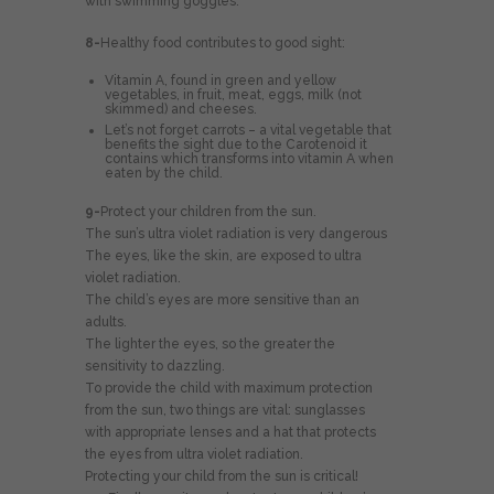
with swimming goggles.
8-
Healthy food contributes to good sight:
Vitamin A, found in green and yellow
vegetables, in fruit, meat, eggs, milk (not
skimmed) and cheeses.
Let’s not forget carrots – a vital vegetable that
benefits the sight due to the Carotenoid it
contains which transforms into vitamin A when
eaten by the child.
9-
Protect your children from the sun.
The sun’s ultra violet radiation is very dangerous
The eyes, like the skin, are exposed to ultra
violet radiation.
The child’s eyes are more sensitive than an
adults.
The lighter the eyes, so the greater the
sensitivity to dazzling.
To provide the child with maximum protection
from the sun, two things are vital: sunglasses
with appropriate lenses and a hat that protects
the eyes from ultra violet radiation.
Protecting your child from the sun is critical!