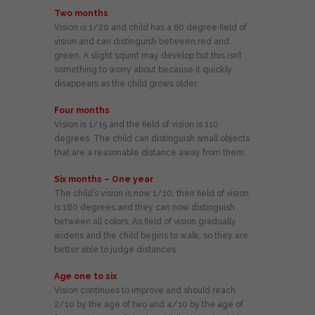
Two months
Vision is 1/20 and child has a 60 degree field of
vision and can distinguish between red and
green. A slight squint may develop but this isn’t
something to worry about because it quickly
disappears as the child grows older.
Four months
Vision is 1/15 and the field of vision is 110
degrees. The child can distinguish small objects
that are a reasonable distance away from them.
Six months – One year
The child’s vision is now 1/10, their field of vision
is 180 degrees and they can now distinguish
between all colors. As field of vision gradually
widens and the child begins to walk, so they are
better able to judge distances.
Age one to six
Vision continues to improve and should reach
2/10 by the age of two and 4/10 by the age of