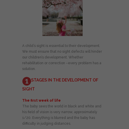
A child’s sight is essential to their development.
We must ensure that no sight defects will hinder
our children’s development. Whether
rehabilitation or correction –every problem has a
solution.
STAGES IN THE DEVELOPMENT OF
SIGHT
The first week of life
The baby sees the world in black and white and
his field of vision is very narrow, approximately
1/20. Everything is blurred and the baby has
difficulty in judging distances.