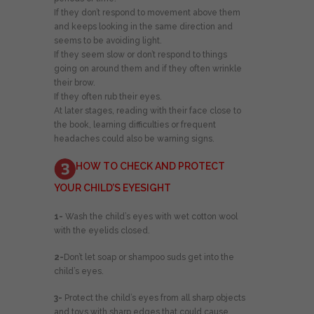
If they don’t respond to movement above them
and keeps looking in the same direction and
seems to be avoiding light.
If they seem slow or don’t respond to things
going on around them and if they often wrinkle
their brow.
If they often rub their eyes.
At later stages, reading with their face close to
the book, learning difficulties or frequent
headaches could also be warning signs.
HOW TO CHECK AND PROTECT
YOUR CHILD’S EYESIGHT
1-
Wash the child’s eyes with wet cotton wool
with the eyelids closed.
2-
Don’t let soap or shampoo suds get into the
child’s eyes.
3-
Protect the child’s eyes from all sharp objects
and toys with sharp edges that could cause