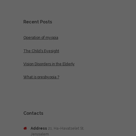
Recent Posts
Operation of myopia
The Child’s Eyesight
Vision Disorders in the Elderly
What is presbyopia ?
Contacts
Address
21, Ha-Havatselet St.
Jerusalem