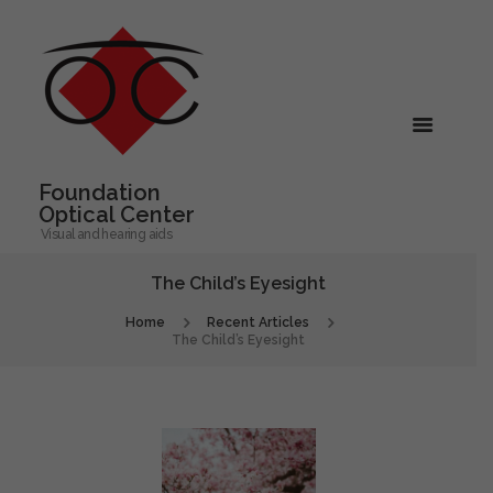
Foundation
Optical Center
Visual and hearing aids
The Child’s Eyesight
Home
Recent Articles
The Child’s Eyesight