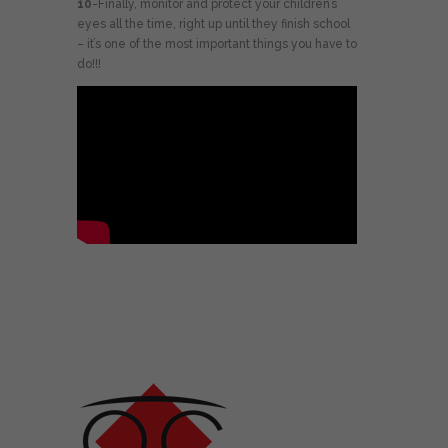
10
-Finally, monitor and protect your children’s
eyes all the time, right up until they finish school
– it’s one of the most important things you have to
do!!!