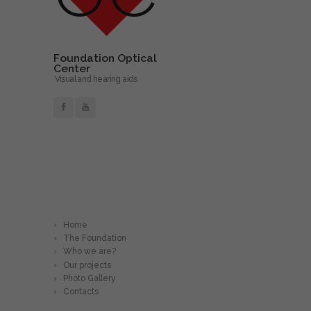
Foundation Optical
Center
Visual and hearing aids
Read More
Home
The Foundation
Who we are?
Our projects
Photo Gallery
Contacts