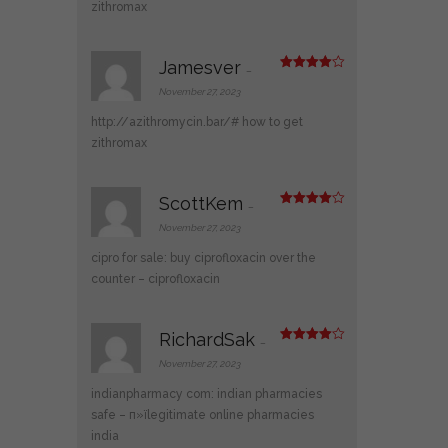
zithromax
Jamesver
–
Rated
4
out of 5
November 27, 2023
http://azithromycin.bar/#
how to get
zithromax
ScottKem
–
Rated
4
out of 5
November 27, 2023
cipro for sale:
buy ciprofloxacin over the
counter
– ciprofloxacin
RichardSak
–
Rated
4
out of 5
November 27, 2023
indianpharmacy com:
indian pharmacies
safe
– п»їlegitimate online pharmacies
india