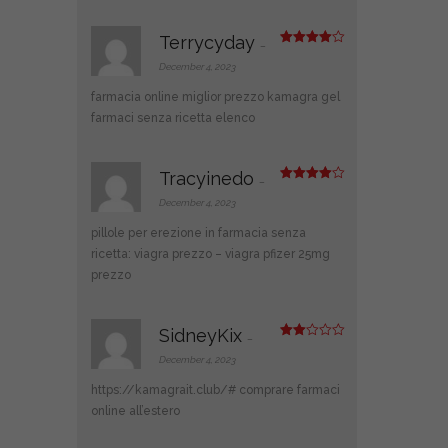
5
Terrycyday
–
Rated
4
out of 5
December 4, 2023
farmacia online miglior prezzo
kamagra gel
farmaci senza ricetta elenco
Tracyinedo
–
Rated
4
out of 5
December 4, 2023
pillole per erezione in farmacia senza
ricetta:
viagra prezzo
– viagra pfizer 25mg
prezzo
SidneyKix
–
Rate
d
2
December 4, 2023
out
of 5
https://kamagrait.club/#
comprare farmaci
online all’estero