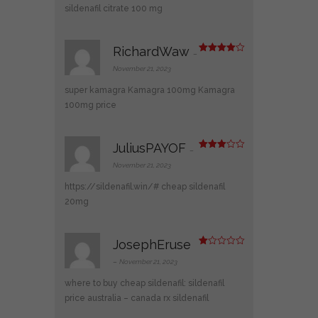
t
sildenafil citrate 100 mg
of
5
RichardWaw
–
Rated
4
out of 5
November 21, 2023
super kamagra
Kamagra 100mg
Kamagra
100mg price
JuliusPAYOF
–
Rated
3
out
November 21, 2023
of 5
https://sildenafil.win/#
cheap sildenafil
20mg
JosephEruse
R
at
–
November 21, 2023
ed
1
where to buy cheap sildenafil:
sildenafil
ou
t
price australia
– canada rx sildenafil
of
5