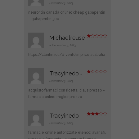
d
2
December 3, 2023
out
of 5
neurontin canada online:
cheap gabapentin
– gabapentin 300
Michaelreuse
R
at
–
December 3, 2023
ed
1
https://claritin.icu/#
ventolin price australia
ou
t
of
5
Tracyinedo
–
R
at
December 3, 2023
ed
1
acquisto farmaci con ricetta:
cialis prezzo
–
ou
t
farmacia online miglior prezzo
of
5
Tracyinedo
–
Rated
3
out
December 3, 2023
of 5
farmacie online autorizzate elenco:
avanafil
prezzo in farmacia
– comprare farmaci