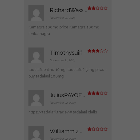
RichardWaw
–
Rate
d
2
November 21, 2023
out
of 5
Kamagra 100mg price
Kamagra 100mg
п»їkamagra
Timothysuiff
–
Rated
3
out
November 21, 2023
of 5
tadalafil online 10mg:
tadalafil 2.5 mg price
–
buy tadalafil 100mg
JuliusPAYOF
–
Rated
3
out
November 22, 2023
of 5
https://tadalafil.trade/#
tadalafil cialis
Williammiz
–
R
at
November 22, 2023