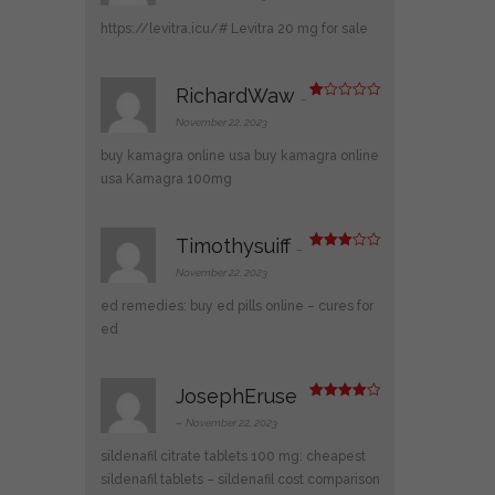
ed
1
https://levitra.icu/#
Levitra 20 mg for sale
ou
t
of
5
RichardWaw
–
R
at
November 22, 2023
ed
1
buy kamagra online usa
buy kamagra online
ou
t
usa
Kamagra 100mg
of
5
Timothysuiff
–
Rated
3
out
November 22, 2023
of 5
ed remedies:
buy ed pills online
– cures for
ed
JosephEruse
Rated
4
out of 5
–
November 22, 2023
sildenafil citrate tablets 100 mg:
cheapest
sildenafil tablets
– sildenafil cost comparison