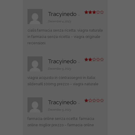
Tracyinedo
–
Rated
3
out
December 4, 2023
of 5
cialis farmacia senza ricetta:
viagra naturale
in farmacia senza ricetta
– viagra originale
recensioni
Tracyinedo
–
Rate
d
2
December 5, 2023
out
of 5
viagra acquisto in contrassegno in italia:
sildenafil 100mg prezzo
– viagra naturale
Tracyinedo
–
R
at
December 5, 2023
ed
1
farmacia online senza ricetta:
farmacia
ou
t
online miglior prezzo
– farmacia online
of
5