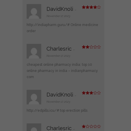
DavidKnoli
–
Rated
4
out of 5
November 17, 2023
http://indiapharm.guru/#
Online medicine
order
Charlesric
–
Rate
d
2
November 17, 2023
out
of 5
cheapest online pharmacy india:
top 10
online pharmacy in india
– indianpharmacy
com
DavidKnoli
–
Rated
3
out
November 17, 2023
of 5
http://edpills.icu/#
top erection pills
Charlesric
–