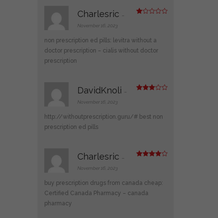
Charlesric
–
R
at
November 16, 2023
ed
1
non prescription ed pills:
levitra without a
ou
t
doctor prescription
– cialis without doctor
of
prescription
5
DavidKnoli
–
Rated
3
out
November 16, 2023
of 5
http://withoutprescription.guru/#
best non
prescription ed pills
Charlesric
–
Rated
4
out of 5
November 16, 2023
buy prescription drugs from canada cheap:
Certified Canada Pharmacy
– canada
pharmacy