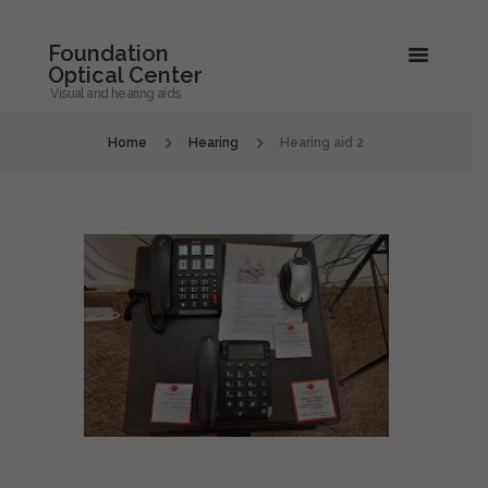
Foundation
Optical Center
Visual and hearing aids
Home
Hearing
Hearing aid 2