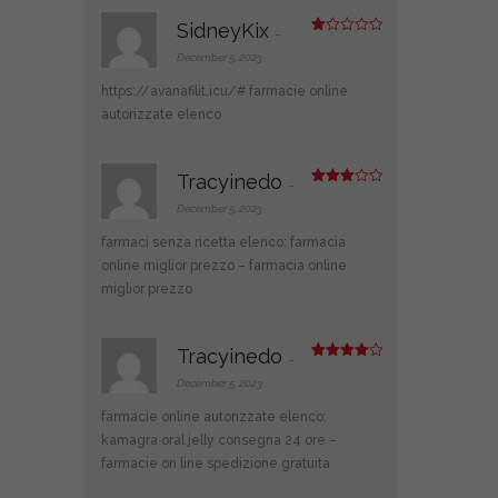
SidneyKix
–
R
at
December 5, 2023
ed
1
https://avanafilit.icu/#
farmacie online
ou
t
autorizzate elenco
of
5
Tracyinedo
–
Rated
3
out
December 5, 2023
of 5
farmaci senza ricetta elenco:
farmacia
online miglior prezzo
– farmacia online
miglior prezzo
Tracyinedo
–
Rated
4
out of 5
December 5, 2023
farmacie online autorizzate elenco:
kamagra oral jelly consegna 24 ore
–
farmacie on line spedizione gratuita