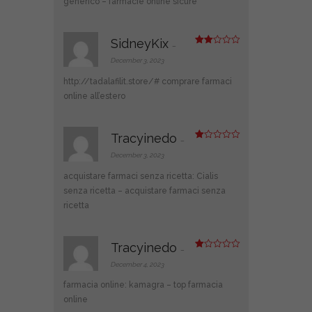
generico
– farmacie online sicure
SidneyKix
–
Rate
d
2
December 3, 2023
out
of 5
http://tadalafilit.store/#
comprare farmaci
online all’estero
Tracyinedo
–
R
at
December 3, 2023
ed
1
acquistare farmaci senza ricetta:
Cialis
ou
t
senza ricetta
– acquistare farmaci senza
of
ricetta
5
Tracyinedo
–
R
at
December 4, 2023
ed
1
farmacia online:
kamagra
– top farmacia
ou
t
online
of