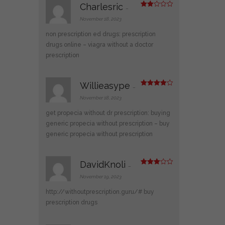
Charlesric
–
Rate
d
2
November 18, 2023
out
of 5
non prescription ed drugs:
prescription
drugs online
– viagra without a doctor
prescription
Willieasype
–
Rated
4
out of 5
November 18, 2023
get propecia without dr prescription:
buying
generic propecia without prescription
– buy
generic propecia without prescription
DavidKnoli
–
Rated
3
out
November 19, 2023
of 5
http://withoutprescription.guru/#
buy
prescription drugs