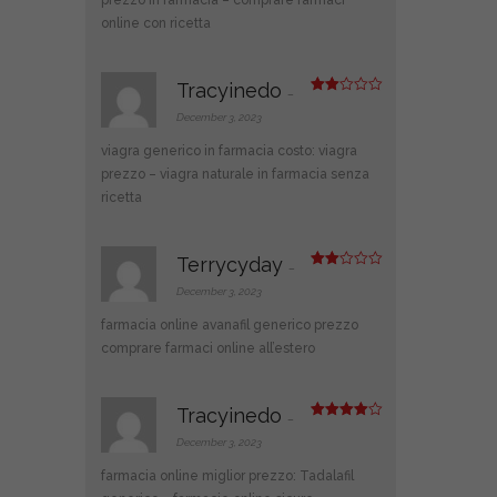
online con ricetta
Tracyinedo
–
Rate
d
2
December 3, 2023
out
of 5
viagra generico in farmacia costo:
viagra
prezzo
– viagra naturale in farmacia senza
ricetta
Terrycyday
–
Rate
d
2
December 3, 2023
out
of 5
farmacia online
avanafil generico prezzo
comprare farmaci online all’estero
Tracyinedo
–
Rated
4
out of 5
December 3, 2023
farmacia online miglior prezzo:
Tadalafil