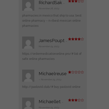
RichardSak
–
Rated
3
out
November 28, 2023
of 5
pharmacies in mexico that ship to usa:
best
online pharmacy
– п»їbest mexican online
pharmacies
JamesPoupt
–
Rated
4
out of 5
November 29, 2023
https://ordermedicationonline.pro/#
list of
safe online pharmacies
Michaelreuse
R
at
–
November 29, 2023
ed
1
http://paxlovid.club/#
buy paxlovid online
ou
t
of
5
Michaellet
–
Rated
3
out
November 29, 2023