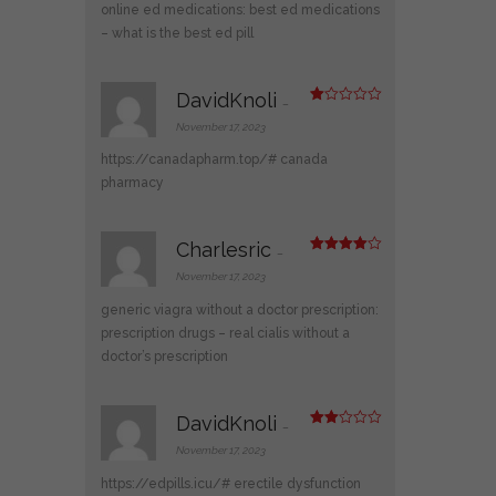
of 5
online ed medications:
best ed medications
– what is the best ed pill
DavidKnoli
–
R
at
November 17, 2023
ed
1
https://canadapharm.top/#
canada
ou
t
pharmacy
of
5
Charlesric
–
Rated
4
out of 5
November 17, 2023
generic viagra without a doctor prescription:
prescription drugs
– real cialis without a
doctor’s prescription
DavidKnoli
–
Rate
d
2
November 17, 2023
out
of 5
https://edpills.icu/#
erectile dysfunction