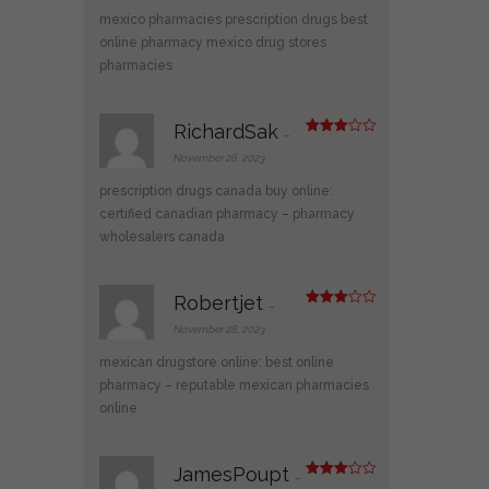
mexico pharmacies prescription drugs
best
online pharmacy
mexico drug stores
pharmacies
RichardSak
–
Rated
3
out
November 28, 2023
of 5
prescription drugs canada buy online:
certified canadian pharmacy
– pharmacy
wholesalers canada
Robertjet
–
Rated
3
out
November 28, 2023
of 5
mexican drugstore online:
best online
pharmacy
– reputable mexican pharmacies
online
JamesPoupt
–
Rated