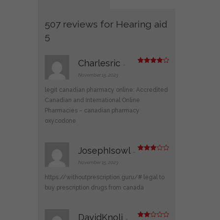
507 reviews for
Hearing aid
5
Charlesric
–
Rated
4
out of 5
November 15, 2023
legit canadian pharmacy online:
Accredited
Canadian and International Online
Pharmacies
– canadian pharmacy
oxycodone
JosephIsowl
–
Rated
3
out
November 15, 2023
of 5
https://withoutprescription.guru/#
legal to
buy prescription drugs from canada
DavidKnoli
–