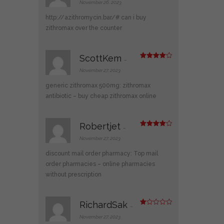
d
2
November 26, 2023
out
of 5
http://azithromycin.bar/#
can i buy
zithromax over the counter
ScottKem
–
Rated
4
out of 5
November 27, 2023
generic zithromax 500mg:
zithromax
antibiotic
– buy cheap zithromax online
Robertjet
–
Rated
4
out of 5
November 27, 2023
discount mail order pharmacy:
Top mail
order pharmacies
– online pharmacies
without prescription
RichardSak
–
R
at
November 27, 2023
ed