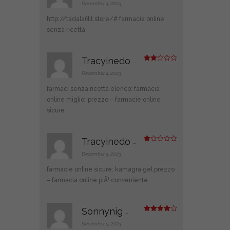
at
December 4, 2023
ed
1
http://tadalafilit.store/#
farmacia online
ou
t
senza ricetta
of
5
Tracyinedo
–
Rate
d
2
December 4, 2023
out
of 5
farmaci senza ricetta elenco:
farmacia
online miglior prezzo
– farmacie online
sicure
Tracyinedo
–
R
at
December 5, 2023
ed
1
farmacie online sicure:
kamagra gel prezzo
ou
t
– farmacia online piÃ¹ conveniente
of
5
Sonnynig
–
Rated
4
out of 5
December 5, 2023