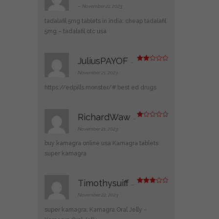
3
out
–
November 21, 2023
of 5
tadalafil 5mg tablets in india:
cheap tadalafil
5mg
– tadalafil otc usa
JuliusPAYOF
–
Rate
d
2
November 21, 2023
out
of 5
https://edpills.monster/#
best ed drugs
RichardWaw
–
R
at
November 21, 2023
ed
1
buy kamagra online usa
Kamagra tablets
ou
t
super kamagra
of
5
Timothysuiff
–
Rated
3
out
November 22, 2023
of 5
super kamagra:
Kamagra Oral Jelly
–