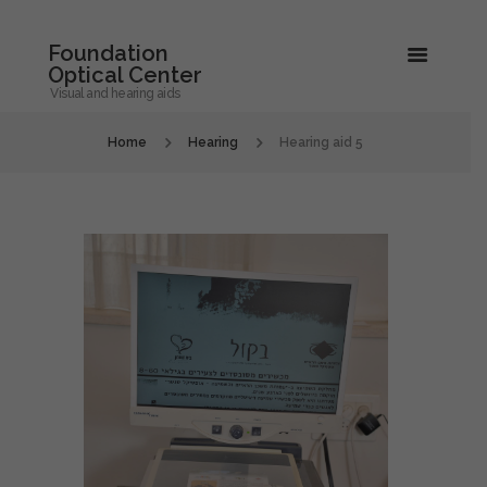
Foundation
Optical Center
Visual and hearing aids
Home
Hearing
Hearing aid 5