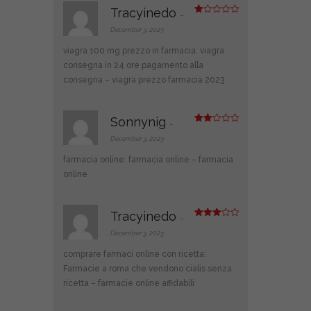
Tracyinedo
–
R
at
December 3, 2023
ed
1
viagra 100 mg prezzo in farmacia:
viagra
ou
t
consegna in 24 ore pagamento alla
of
consegna
– viagra prezzo farmacia 2023
5
Sonnynig
–
Rate
d
2
December 3, 2023
out
of 5
farmacia online:
farmacia online
– farmacia
online
Tracyinedo
–
Rated
3
out
December 3, 2023
of 5
comprare farmaci online con ricetta:
Farmacie a roma che vendono cialis senza
ricetta
– farmacie online affidabili