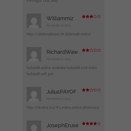
Kamagra Oral Jelly
Williammiz
–
Rated
3
out
November 22, 2023
of 5
http://sildenafil.win/#
sildenafil online
RichardWaw
–
Rate
d
2
November 22, 2023
out
of 5
tadalafil online australia
tadalafil cost india
tadalafil soft gel
JuliusPAYOF
–
Rate
d
2
November 22, 2023
out
of 5
http://levitra.icu/#
Levitra online pharmacy
JosephEruse
Rated
4