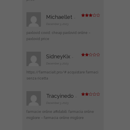
Michaellet
–
Rated
3
out
December 3, 2023
of 5
paxlovid covid:
cheap paxlovid online
–
paxlovid price
SidneyKix
–
Rate
d
2
December 3, 2023
out
of 5
https://farmaciait.pro/#
acquistare farmaci
senza ricetta
Tracyinedo
–
Rate
d
2
December 3, 2023
out
of 5
farmacie online affidabili:
farmacia online
migliore
– farmacia online migliore