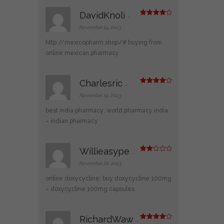
DavidKnoli
–
Rated
4
out of 5
November 19, 2023
http://mexicopharm.shop/#
buying from
online mexican pharmacy
Charlesric
–
Rated
4
out of 5
November 19, 2023
best india pharmacy:
world pharmacy india
– indian pharmacy
Willieasype
–
Rate
d
2
November 20, 2023
out
of 5
online doxycycline:
buy doxycycline 100mg
– doxycycline 100mg capsules
RichardWaw
–