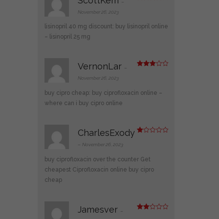
ScottKem
–
Rated
4
out of 5
November 26, 2023
lisinopril 40 mg discount:
buy lisinopril online
– lisinopril 25 mg
VernonLar
–
Rated
3
out
November 26, 2023
of 5
buy cipro cheap:
buy ciprofloxacin online
–
where can i buy cipro online
CharlesExody
R
at
–
November 26, 2023
ed
1
buy ciprofloxacin over the counter
Get
ou
t
cheapest Ciprofloxacin online
buy cipro
of
cheap
5
Jamesver
–
Rate