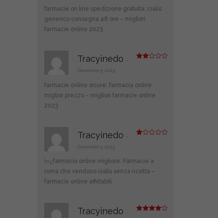
farmacie on line spedizione gratuita:
cialis
generico consegna 48 ore
– migliori
farmacie online 2023
Tracyinedo
–
Rate
d
2
December 5, 2023
out
of 5
farmacie online sicure:
farmacia online
miglior prezzo
– migliori farmacie online
2023
Tracyinedo
–
R
at
December 5, 2023
ed
1
ï»¿farmacia online migliore:
Farmacie a
ou
t
roma che vendono cialis senza ricetta
–
of
farmacie online affidabili
5
Tracyinedo
–
Rated
4