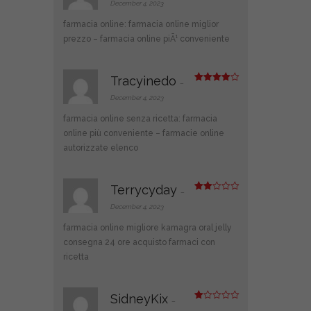
at
December 4, 2023
ed
1
farmacia online:
farmacia online miglior
ou
t
prezzo
– farmacia online piÃ¹ conveniente
of
5
Tracyinedo
–
Rated
4
out of 5
December 4, 2023
farmacia online senza ricetta:
farmacia
online più conveniente
– farmacie online
autorizzate elenco
Terrycyday
–
Rate
d
2
December 4, 2023
out
of 5
farmacia online migliore
kamagra oral jelly
consegna 24 ore
acquisto farmaci con
ricetta
SidneyKix
–
R