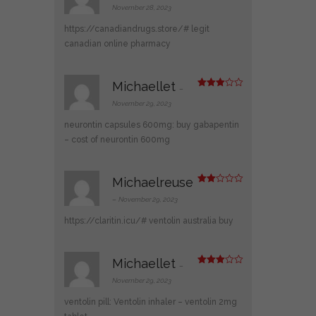
3
out
November 28, 2023
of 5
https://canadiandrugs.store/#
legit
canadian online pharmacy
Michaellet
–
Rated
3
out
November 29, 2023
of 5
neurontin capsules 600mg:
buy gabapentin
– cost of neurontin 600mg
Michaelreuse
Rate
d
2
–
November 29, 2023
out
of 5
https://claritin.icu/#
ventolin australia buy
Michaellet
–
Rated
3
out
November 29, 2023
of 5
ventolin pill:
Ventolin inhaler
– ventolin 2mg