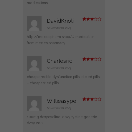
medications
DavidKnoli
–
Rated
3
out
November 18, 2023
of 5
http://mexicopharm.shop/#
medication
from mexico pharmacy
Charlesric
–
Rated
3
out
November 18, 2023
of 5
cheap erectile dysfunction pills:
otc ed pills
– cheapest ed pills
Willieasype
–
Rated
3
out
November 18, 2023
of 5
100mg doxycycline:
doxycycline generic
–
doxy 200