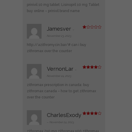
1
prinivil 10 mg tablet:
Lisinopril 10 mg Tablet
ou
t
buy online
– prinivil brand name
of
5
Jamesver
–
R
at
November 23, 2023
ed
1
http://azithromycin.bar/#
can i buy
ou
t
zithromax over the counter
of
5
VernonLar
–
Rated
4
out of 5
November 24, 2023
zithromax prescription in canada:
buy
zithromax canada
– how to get zithromax
over the counter
CharlesExody
Rated
4
out of 5
–
November 24, 2023
zithromax 250 mg
zithromax 500
zithromax