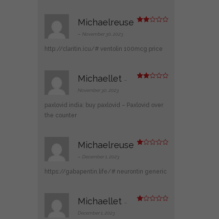
Michaelreuse
Rate
d
2
–
November 30, 2023
out
of 5
http://claritin.icu/#
ventolin 100mcg price
Michaellet
–
Rate
d
2
November 30, 2023
out
of 5
paxlovid india:
buy paxlovid
– Paxlovid over
the counter
Michaelreuse
R
at
–
December 1, 2023
ed
1
https://gabapentin.life/#
neurontin generic
ou
t
of
5
Michaellet
–
R
at
December 1, 2023
ed