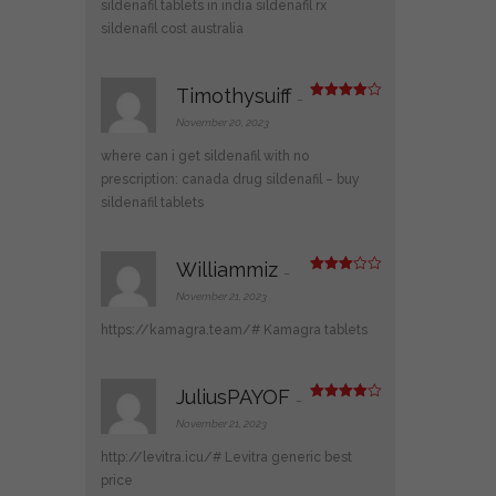
sildenafil tablets in india
sildenafil rx
sildenafil cost australia
Timothysuiff
–
Rated
4
out of 5
November 20, 2023
where can i get sildenafil with no
prescription:
canada drug sildenafil
– buy
sildenafil tablets
Williammiz
–
Rated
3
out
November 21, 2023
of 5
https://kamagra.team/#
Kamagra tablets
JuliusPAYOF
–
Rated
4
out of 5
November 21, 2023
http://levitra.icu/#
Levitra generic best
price