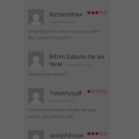
RichardWaw
–
Rated
3
out
November 21, 2023
of 5
п»їLevitra price
Levitra 10 mg buy online
Buy Levitra 20mg online
Bıttım Sabunu Ne İşe
Yarar
–
November 21, 2023
Altında St Ne Demek?
Timothysuiff
–
R
at
November 21, 2023
ed
1
best over the counter ed pills:
ed drug
ou
t
prices
– buy erection pills
of
5
JosephEruse
Rated