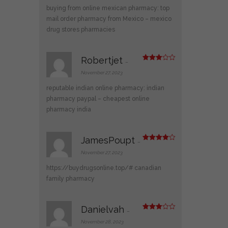
1
buying from online mexican pharmacy:
top
ou
t
mail order pharmacy from Mexico
– mexico
of
drug stores pharmacies
5
Robertjet
–
Rated
3
out
November 27, 2023
of 5
reputable indian online pharmacy:
indian
pharmacy paypal
– cheapest online
pharmacy india
JamesPoupt
–
Rated
4
out of 5
November 27, 2023
https://buydrugsonline.top/#
canadian
family pharmacy
Danielvah
–
Rated
3
out
November 28, 2023
of 5