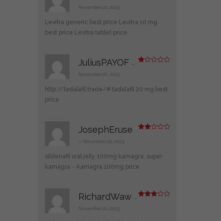
Rated
4
out of 5
November 20, 2023
Levitra generic best price
Levitra 10 mg
best price
Levitra tablet price
JuliusPAYOF
–
R
at
November 20, 2023
ed
1
http://tadalafil.trade/#
tadalafil 20 mg best
ou
t
price
of
5
JosephEruse
Rate
d
2
–
November 20, 2023
out
of 5
sildenafil oral jelly 100mg kamagra:
super
kamagra
– Kamagra 100mg price
RichardWaw
–
Rated
3
out
November 20, 2023
of 5