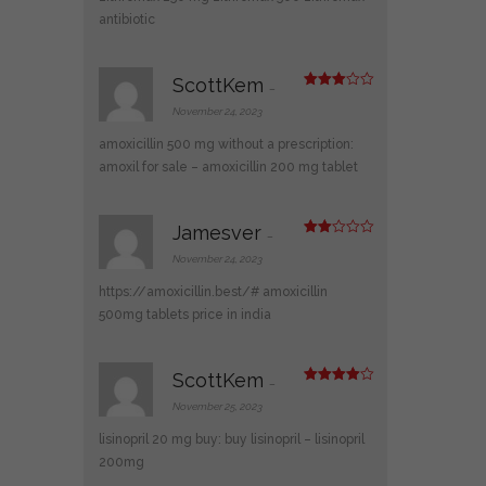
antibiotic
ScottKem
–
Rated
3
out
November 24, 2023
of 5
amoxicillin 500 mg without a prescription:
amoxil for sale
– amoxicillin 200 mg tablet
Jamesver
–
Rate
d
2
November 24, 2023
out
of 5
https://amoxicillin.best/#
amoxicillin
500mg tablets price in india
ScottKem
–
Rated
4
out of 5
November 25, 2023
lisinopril 20 mg buy:
buy lisinopril
– lisinopril
200mg