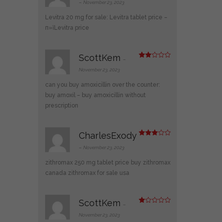
out of 5
–
November 23, 2023
Levitra 20 mg for sale:
Levitra tablet price
–
п»їLevitra price
ScottKem
–
Rate
d
2
November 23, 2023
out
of 5
can you buy amoxicillin over the counter:
buy amoxil
– buy amoxicillin without
prescription
CharlesExody
Rated
3
out
–
November 23, 2023
of 5
zithromax 250 mg tablet price
buy zithromax
canada
zithromax for sale usa
ScottKem
–
R
at
November 23, 2023
ed