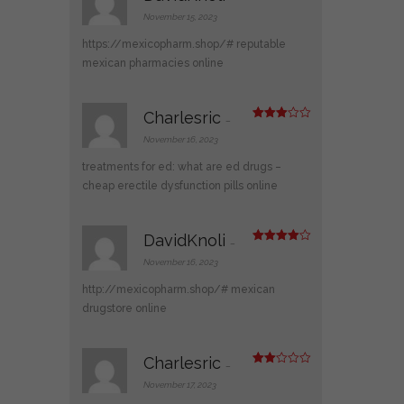
Rate
d
2
November 15, 2023
out
of 5
https://mexicopharm.shop/#
reputable
mexican pharmacies online
Charlesric
–
Rated
3
out
November 16, 2023
of 5
treatments for ed:
what are ed drugs
–
cheap erectile dysfunction pills online
DavidKnoli
–
Rated
4
out of 5
November 16, 2023
http://mexicopharm.shop/#
mexican
drugstore online
Charlesric
–
Rate
d
2
November 17, 2023
out