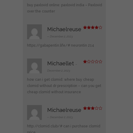
1
buy paxlovid online:
paxlovid india
– Paxlovid
ou
t
over the counter
of
5
Michaelreuse
Rated
4
out of 5
–
December 2, 2023
https://gabapentin.life/#
neurontin 214
Michaellet
–
R
at
December 2, 2023
ed
1
how can i get clomid:
where buy cheap
ou
t
clomid without dr prescription
– can you get
of
cheap clomid without insurance
5
Michaelreuse
Rated
3
out
–
December 2, 2023
of 5
http://clomid.club/#
can i purchase clomid
price