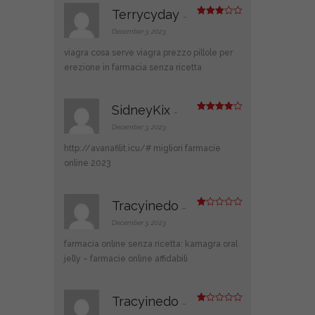
Terrycyday
–
Rated
3
out
December 3, 2023
of 5
viagra cosa serve
viagra prezzo
pillole per
erezione in farmacia senza ricetta
SidneyKix
–
Rated
4
out of 5
December 3, 2023
http://avanafilit.icu/#
migliori farmacie
online 2023
Tracyinedo
–
R
at
December 3, 2023
ed
1
farmacia online senza ricetta:
kamagra oral
ou
t
jelly
– farmacie online affidabili
of
5
Tracyinedo
–
R