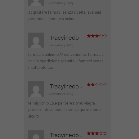
out of 5
December 5, 2023
acquistare farmaci senza ricetta:
avanafil
generico
– farmacia online
Tracyinedo
–
Rated
3
out
December 5, 2023
of 5
farmacia online piÃ¹ conveniente:
farmacia
online spedizione gratuita
– farmaci senza
ricetta elenco
Tracyinedo
–
Rate
d
2
December 6, 2023
out
of 5
le migliori pillole per l’erezione:
viagra
prezzo
– dove acquistare viagra in modo
sicuro
Tracyinedo
–
Rated