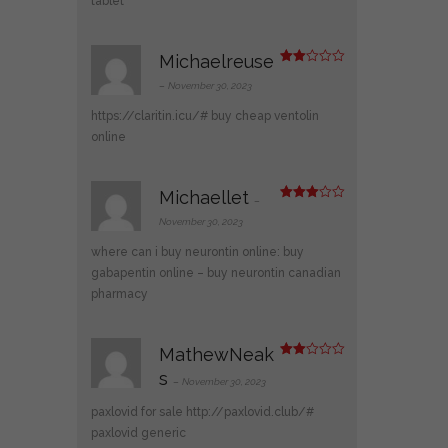
tablet
Michaelreuse
Rate
d
2
–
November 30, 2023
out
of 5
https://claritin.icu/#
buy cheap ventolin
online
Michaellet
–
Rated
3
out
November 30, 2023
of 5
where can i buy neurontin online:
buy
gabapentin online
– buy neurontin canadian
pharmacy
MathewNeak
Rate
s
d
2
–
November 30, 2023
out
of 5
paxlovid for sale
http://paxlovid.club/#
paxlovid generic