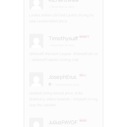
R
at
–
November 21, 2023
ed
1
Levitra online USA fast
Levitra 20 mg for
ou
t
sale
Levitra tablet price
of
5
Timothysuiff
Rated
3
out of 5
–
November 21, 2023
sildenafil discount coupon:
sildenafil otc us
– sildenafil tablets 100mg cost
JosephErus
R
e
at
–
November 22, 2023
ed
1
tadalafil 20mg lowest price:
india
ou
t
pharmacy online tadalafil
– tadalafil 20 mg
of
5
over the counter
JuliusPAYOF
Rate