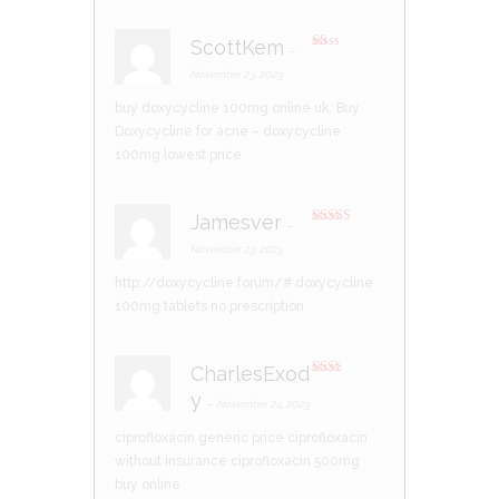
ScottKem
–
R
at
November 23, 2023
ed
1
buy doxycycline 100mg online uk:
Buy
ou
t
Doxycycline for acne
– doxycycline
of
5
100mg lowest price
Jamesver
–
Rated
3
out of 5
November 23, 2023
http://doxycycline.forum/#
doxycycline
100mg tablets no prescription
CharlesExod
Rate
y
d
2
–
November 24, 2023
out
of 5
ciprofloxacin generic price
ciprofloxacin
without insurance
ciprofloxacin 500mg
buy online