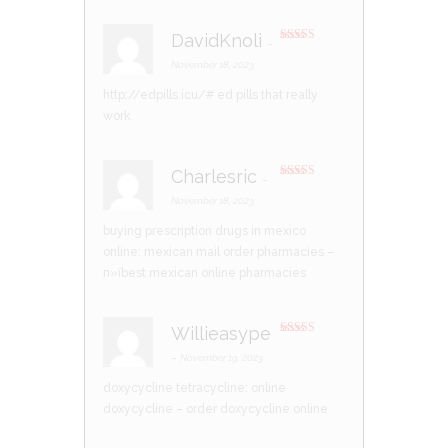
DavidKnoli
–
Rated
3
out of 5
November 18, 2023
http://edpills.icu/#
ed pills that really
work
Charlesric
–
Rated
3
out of 5
November 18, 2023
buying prescription drugs in mexico
online:
mexican mail order pharmacies
–
п»їbest mexican online pharmacies
Willieasype
Rated
3
out of 5
–
November 19, 2023
doxycycline tetracycline:
online
doxycycline
– order doxycycline online