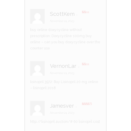
ScottKem
–
R
at
November 24, 2023
ed
1
buy online doxycycline without
ou
t
prescription:
Doxycycline 100mg buy
of
5
online
– can you buy doxycycline over the
counter usa
VernonLar
–
R
at
November 24, 2023
ed
1
lisinopril 3972:
Buy Lisinopril 20 mg online
ou
t
– lisinopril 2018
of
5
Jamesver
–
Rated
3
out of 5
November 24, 2023
http://lisinopril.auction/#
60 lisinopril cost