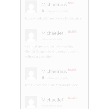
Michaelreus
R
e
at
–
November 29, 2023
ed
1
https://wellbutrin.rest/#
wellbutrin price
ou
t
of
5
Michaellet
–
Rated
3
out of 5
November 29, 2023
can i get generic clomid price:
Buy
Clomid Online
– buying generic clomid
without prescription
Michaelreus
Rated
4
e
out of 5
–
November 30, 2023
https://paxlovid.club/#
paxlovid covid
Michaellet
–
Rated
4
out of 5
November 30, 2023