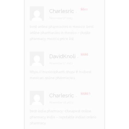
Charlesric
–
R
at
November 17, 2023
ed
1
best online pharmacies in mexico:
best
ou
t
online pharmacies in mexico
– purple
of
5
pharmacy mexico price list
DavidKnoli
–
Rate
d
2
November 17, 2023
out
of 5
https://mexicopharm.shop/#
п»їbest
mexican online pharmacies
Charlesric
–
Rated
4
out of 5
November 18, 2023
best india pharmacy:
cheapest online
pharmacy india
– reputable indian online
pharmacy