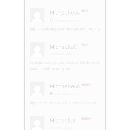
5
Michaelreus
R
e
at
–
December 1, 2023
ed
1
http://wellbutrin.rest/#
wellbutrin 100 mg
ou
t
of
5
Michaellet
–
R
at
December 1, 2023
ed
1
ventolin cost canada:
Ventolin inhaler best
ou
t
price
– ventolin 4mg tab
of
5
Michaelreus
Rated
3
e
out of 5
–
December 2, 2023
http://clomid.club/#
buy clomid tablets
Michaellet
–
Rated
3
out of 5
December 2, 2023