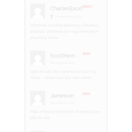
CharlesExod
Rated
3
y
out of 5
–
November 24, 2023
zithromax canadian pharmacy
zithromax
antibiotic
zithromax 500 mg lowest price
pharmacy online
ScottKem
–
Rate
d
2
November 24, 2023
out
of 5
cipro for sale:
Buy ciprofloxacin 500 mg
online
– where can i buy cipro online
Jamesver
–
Rate
d
2
November 25, 2023
out
of 5
https://doxycycline.forum/#
doxycycline
pills for sale