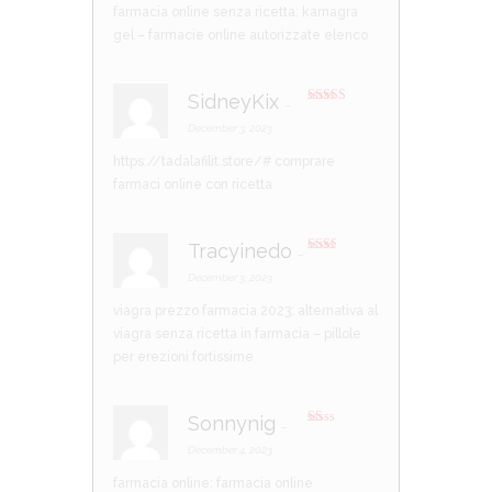
farmacia online senza ricetta:
kamagra
gel
– farmacie online autorizzate elenco
SidneyKix
–
Rated
3
out of 5
December 3, 2023
https://tadalafilit.store/#
comprare
farmaci online con ricetta
Tracyinedo
–
Rate
d
2
December 3, 2023
out
of 5
viagra prezzo farmacia 2023:
alternativa al
viagra senza ricetta in farmacia
– pillole
per erezioni fortissime
Sonnynig
–
R
at
December 4, 2023
ed
1
farmacia online:
farmacia online
ou