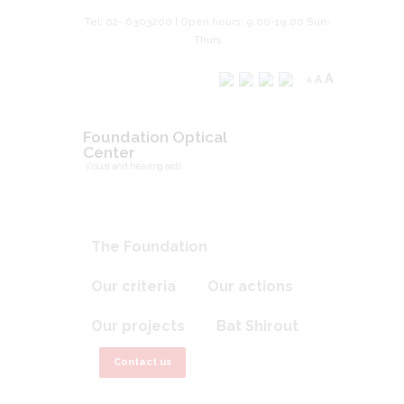
Tel: 02- 6303200 | Open hours: 9.00-19.00 Sun-
Thurs
A
A
A
Foundation Optical
Center
Visual and hearing aids
The Foundation
Our criteria
Our actions
Our projects
Bat Shirout
Contact us