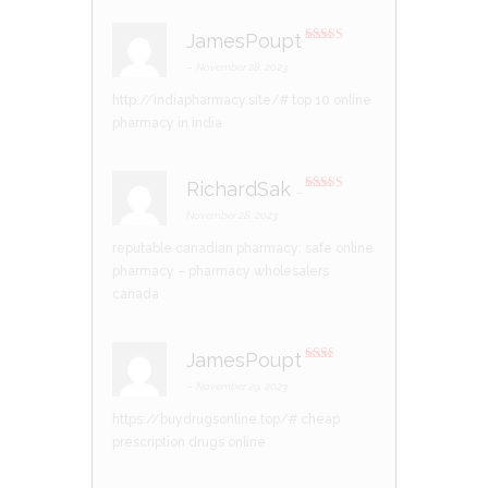
JamesPoupt
Rated
4
out of 5
–
November 28, 2023
http://indiapharmacy.site/#
top 10 online
pharmacy in india
RichardSak
–
Rated
3
out of 5
November 28, 2023
reputable canadian pharmacy:
safe online
pharmacy
– pharmacy wholesalers
canada
JamesPoupt
Rate
d
2
–
November 29, 2023
out
of 5
https://buydrugsonline.top/#
cheap
prescription drugs online