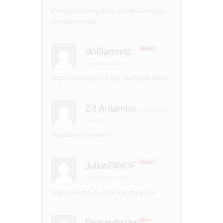
Kamagra 100mg price:
cheap kamagra
–
cheap kamagra
Williammiz
–
Rated
3
out of 5
November 21, 2023
https://levitra.icu/#
Buy Vardenafil online
Zıt Anlamlısı
–
November
21, 2023
Algofobi Ne Demek?
JuliusPAYOF
Rated
3
out of 5
–
November 21, 2023
https://levitra.icu/#
п»їLevitra price
RichardWaw