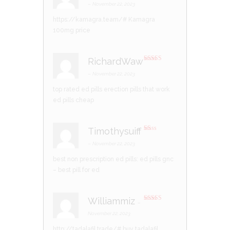
d
2
–
November 22, 2023
out
of 5
https://kamagra.team/#
Kamagra
100mg price
RichardWaw
Rated
3
out of 5
–
November 22, 2023
top rated ed pills
erection pills that work
ed pills cheap
Timothysuiff
R
at
–
November 22, 2023
ed
1
best non prescription ed pills:
ed pills gnc
ou
t
– best pill for ed
of
5
Williammiz
–
Rated
3
out of 5
November 22, 2023
http://tadalafil.trade/#
buy tadalafil