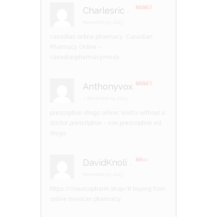
Charlesric
–
Rated
4
out of 5
November 19, 2023
canadian online pharmacy:
Canadian
Pharmacy Online
–
canadianpharmacymeds
Anthonyvox
Rated
4
out of 5
–
November 19, 2023
prescription drugs online:
levitra without a
doctor prescription
– non prescription ed
drugs
DavidKnoli
–
R
at
November 19, 2023
ed
1
https://mexicopharm.shop/#
buying from
ou
t
online mexican pharmacy
of
5