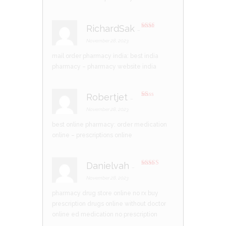
RichardSak
–
Rate
d
2
November 28, 2023
out
of 5
mail order pharmacy india:
best india
pharmacy
– pharmacy website india
Robertjet
–
R
at
November 28, 2023
ed
1
best online pharmacy:
order medication
ou
t
online
– prescriptions online
of
5
Danielvah
–
Rated
4
out of 5
November 28, 2023
pharmacy drug store online no rx
buy
prescription drugs online without doctor
online ed medication no prescription