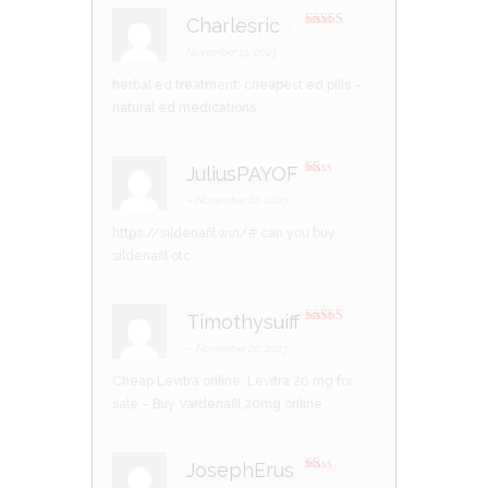
Charlesric
–
Rated
4
out of 5
November 19, 2023
herbal ed treatment:
cheapest ed pills
–
natural ed medications
JuliusPAYOF
R
at
–
November 20, 2023
ed
1
https://sildenafil.win/#
can you buy
ou
t
sildenafil otc
of
5
Timothysuiff
Rated
4
out of 5
–
November 20, 2023
Cheap Levitra online:
Levitra 20 mg for
sale
– Buy Vardenafil 20mg online
JosephErus
R