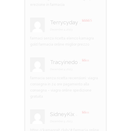
erezione in farmacia
Terrycyday
–
Rated
4
out of 5
December 4, 2023
farmaci senza ricetta elenco
kamagra
gold
farmacia online miglior prezzo
Tracyinedo
–
R
at
December 4, 2023
ed
1
farmacia senza ricetta recensioni:
viagra
ou
t
consegna in 24 ore pagamento alla
of
5
consegna
– viagra online spedizione
gratuita
SidneyKix
–
R
at
December 5, 2023
ed
1
https://kamagrait.club/#
farmacia online