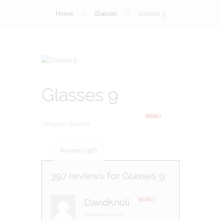
Home
Glasses
Glasses 9
Glasses 9
Category:
Glasses
Rated
393
2.44
out of
5
based
Reviews (397)
on
custo
mer
rating
397 reviews for
Glasses 9
s
DavidKnoli
–
Rated
3
out of 5
November 15, 2023