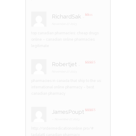
of
5
RichardSak
–
R
at
November 27, 2023
ed
1
top canadian pharmacies:
cheap drugs
ou
t
online
– canadian online pharmacies
of
5
legitimate
Robertjet
–
Rated
3
out of 5
November 27, 2023
pharmacies in canada that ship to the us:
international online pharmacy
– best
canadian pharmacy
JamesPoupt
Rated
3
out of 5
–
November 27, 2023
http://ordermedicationonline.pro/#
tadalafil canadian pharmacy