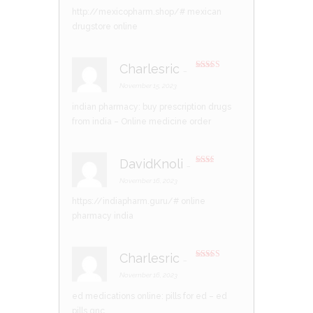
http://mexicopharm.shop/#
mexican
drugstore online
Charlesric
–
Rated
3
out of 5
November 15, 2023
indian pharmacy:
buy prescription drugs
from india
– Online medicine order
DavidKnoli
–
Rate
d
2
November 16, 2023
out
of 5
https://indiapharm.guru/#
online
pharmacy india
Charlesric
–
Rated
4
out of 5
November 16, 2023
ed medications online:
pills for ed
– ed
pills gnc