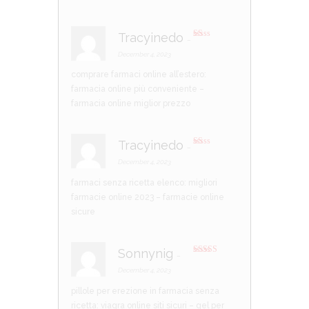
Tracyinedo
–
R
at
December 4, 2023
ed
1
comprare farmaci online all’estero:
ou
t
farmacia online più conveniente
–
of
5
farmacia online miglior prezzo
Tracyinedo
–
R
at
December 4, 2023
ed
1
farmaci senza ricetta elenco:
migliori
ou
t
farmacie online 2023
– farmacie online
of
5
sicure
Sonnynig
–
Rated
4
out of 5
December 4, 2023
pillole per erezione in farmacia senza
ricetta:
viagra online siti sicuri
– gel per