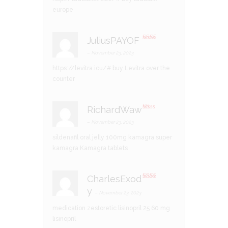
europe
JuliusPAYOF
Rate
d
2
–
November 23, 2023
out
of 5
https://levitra.icu/#
buy Levitra over the
counter
RichardWaw
R
at
–
November 23, 2023
ed
1
sildenafil oral jelly 100mg kamagra
super
ou
t
kamagra
Kamagra tablets
of
5
CharlesExod
Rate
y
d
2
–
November 23, 2023
out
of 5
medication zestoretic
lisinopril 25
60 mg
lisinopril