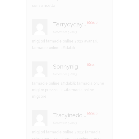
ou
t
senza ricetta
of
5
Terrycyday
–
Rated
3
out of 5
December 5, 2023
migliori farmacie online 2023
avanafil
farmacie online affidabili
Sonnynig
–
R
at
December 5, 2023
ed
1
farmacie online affidabili:
farmacia online
ou
t
miglior prezzo
– п»їfarmacia online
of
5
migliore
Tracyinedo
–
Rated
3
out of 5
December 5, 2023
migliori farmacie online 2023:
farmacia
online migliore
– farmacia online senza