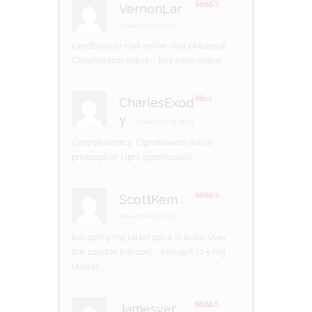
VernonLar
–
Rated
4
out of 5
November 25, 2023
ciprofloxacin mail online:
Get cheapest
Ciprofloxacin online
– buy cipro online
CharlesExod
R
y
at
–
November 25, 2023
ed
1
cipro pharmacy
Ciprofloxacin online
ou
t
prescription
cipro ciprofloxacin
of
5
ScottKem
–
Rated
4
out of 5
November 25, 2023
lisinopril 5 mg tablet price in india:
Over
the counter lisinopril
– lisinopril 12.5 mg
tablets
Jamesver
–