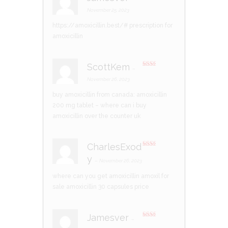
Rated
4
out of 5
November 25, 2023
https://amoxicillin.best/#
prescription for
amoxicillin
ScottKem
–
Rate
d
2
November 26, 2023
out
of 5
buy amoxicillin from canada:
amoxicillin
200 mg tablet
– where can i buy
amoxicillin over the counter uk
CharlesExod
Rate
y
d
2
–
November 26, 2023
out
of 5
where can you get amoxicillin
amoxil for
sale
amoxicillin 30 capsules price
Jamesver
–
Rate