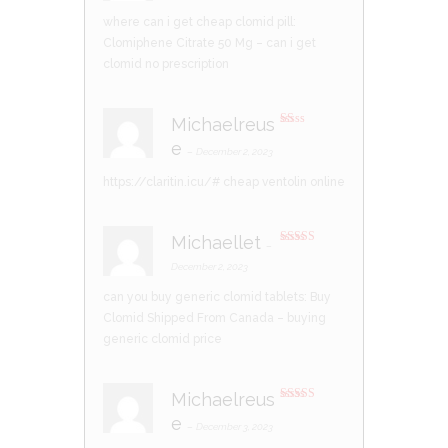
where can i get cheap clomid pill:
Clomiphene Citrate 50 Mg
– can i get
clomid no prescription
Michaelreus
R
e
at
–
December 2, 2023
ed
1
https://claritin.icu/#
cheap ventolin online
ou
t
of
5
Michaellet
–
Rated
4
out of 5
December 2, 2023
can you buy generic clomid tablets:
Buy
Clomid Shipped From Canada
– buying
generic clomid price
Michaelreus
Rated
4
e
out of 5
–
December 3, 2023