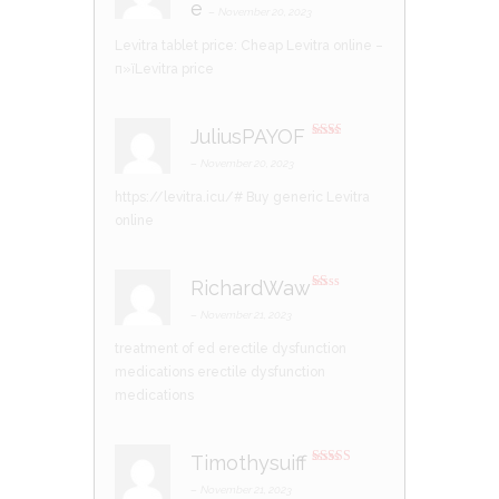
e
at
–
November 20, 2023
ed
1
Levitra tablet price:
Cheap Levitra online
–
ou
t
п»їLevitra price
of
5
JuliusPAYOF
Rate
d
2
–
November 20, 2023
out
of 5
https://levitra.icu/#
Buy generic Levitra
online
RichardWaw
R
at
–
November 21, 2023
ed
1
treatment of ed
erectile dysfunction
ou
t
medications
erectile dysfunction
of
5
medications
Timothysuiff
Rated
4
out of 5
–
November 21, 2023