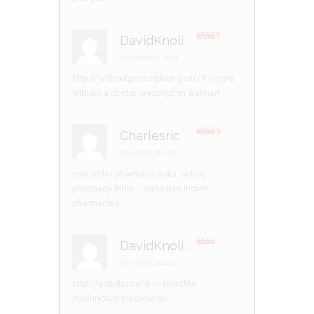
DavidKnoli
–
Rated
3
out of 5
November 16, 2023
http://withoutprescription.guru/#
viagra
without a doctor prescription walmart
Charlesric
–
Rated
4
out of 5
November 16, 2023
mail order pharmacy india:
online
pharmacy india
– reputable indian
pharmacies
DavidKnoli
–
Rate
d
2
November 17, 2023
out
of 5
http://edpills.icu/#
п»їerectile
dysfunction medication