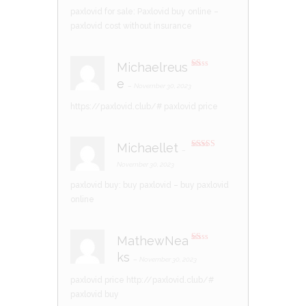
paxlovid for sale:
Paxlovid buy online
–
paxlovid cost without insurance
Michaelreus
R
e
at
–
November 30, 2023
ed
1
https://paxlovid.club/#
paxlovid price
ou
t
of
5
Michaellet
–
Rated
4
out of 5
November 30, 2023
paxlovid buy:
buy paxlovid
– buy paxlovid
online
MathewNea
R
ks
at
–
November 30, 2023
ed
1
paxlovid price
http://paxlovid.club/#
ou
t
paxlovid buy
of