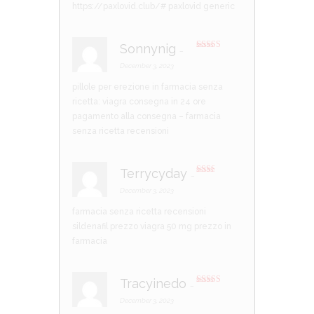
https://paxlovid.club/#
paxlovid generic
Sonnynig
–
Rated
3
out of 5
December 3, 2023
pillole per erezione in farmacia senza
ricetta:
viagra consegna in 24 ore
pagamento alla consegna
– farmacia
senza ricetta recensioni
Terrycyday
–
Rate
d
2
December 3, 2023
out
of 5
farmacia senza ricetta recensioni
sildenafil prezzo
viagra 50 mg prezzo in
farmacia
Tracyinedo
–
Rated
4
out of 5
December 3, 2023