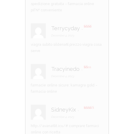
t
spedizione gratuita
– farmacia online
of
5
piГ№ conveniente
Terrycyday
–
Rate
d
2
December 4, 2023
out
of 5
viagra subito
sildenafil prezzo
viagra cosa
serve
Tracyinedo
–
R
at
December 4, 2023
ed
1
farmacie online sicure:
kamagra gold
–
ou
t
farmacia online
of
5
SidneyKix
–
Rated
3
out of 5
December 4, 2023
http://avanafilit.icu/#
comprare farmaci
online con ricetta