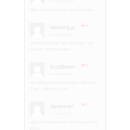
d
2
November 26, 2023
out
of 5
http://lisinopril.auction/#
prinivil price
VernonLar
–
R
at
November 26, 2023
ed
1
zithromax cost uk:
buy zithromax
– can
ou
t
you buy zithromax online
of
5
ScottKem
–
R
at
November 26, 2023
ed
1
buy zithromax no prescription:
zithromax
ou
t
z-pak
– zithromax cost
of
5
Jamesver
–
R
at
November 27, 2023
ed
1
http://lisinopril.auction/#
lisinopril 20mg
ou
t
prices