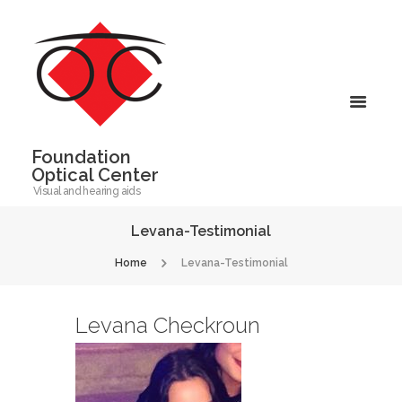
Foundation
Optical Center
Visual and hearing aids
Levana-Testimonial
Home
Levana-Testimonial
Levana Checkroun