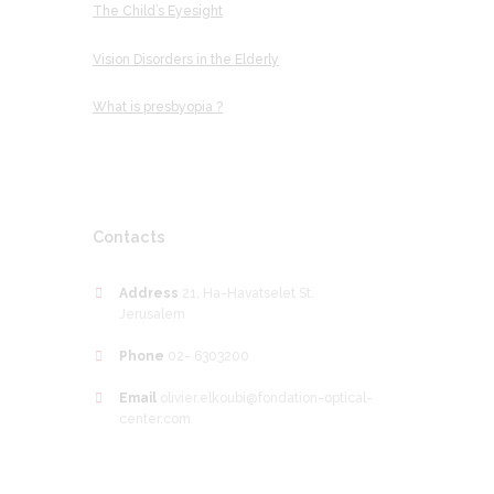
The Child’s Eyesight
Vision Disorders in the Elderly
What is presbyopia ?
Contacts
Address
21, Ha-Havatselet St.
Jerusalem
Phone
02- 6303200
Email
olivier.elkoubi@fondation-optical-
center.com