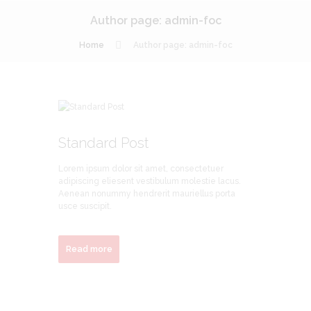
Author page: admin-foc
Home
Author page: admin-foc
Standard Post
Lorem ipsum dolor sit amet, consectetuer
adipiscing eliesent vestibulum molestie lacus.
Aenean nonummy hendrerit mauriellus porta
usce suscipit.
Read more