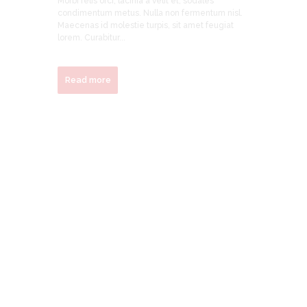
Morbi felis orci, lacinia a velit et, sodales
condimentum metus. Nulla non fermentum nisl.
Maecenas id molestie turpis, sit amet feugiat
lorem. Curabitur...
Read more