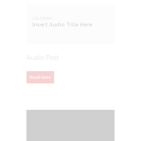
Lily Hunter
Insert Audio Title Here
Audio Post
Read more