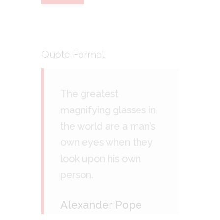
Quote Format
The greatest
magnifying glasses in
the world are a man’s
own eyes when they
look upon his own
person.
Alexander Pope