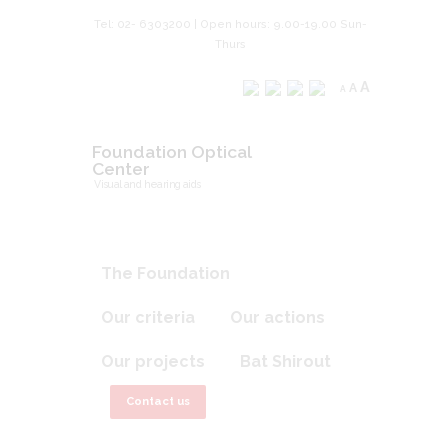
Tel: 02- 6303200 | Open hours: 9.00-19.00 Sun-
Thurs
A
A
A
Foundation Optical
Center
Visual and hearing aids
The Foundation
Our criteria
Our actions
Our projects
Bat Shirout
Contact us