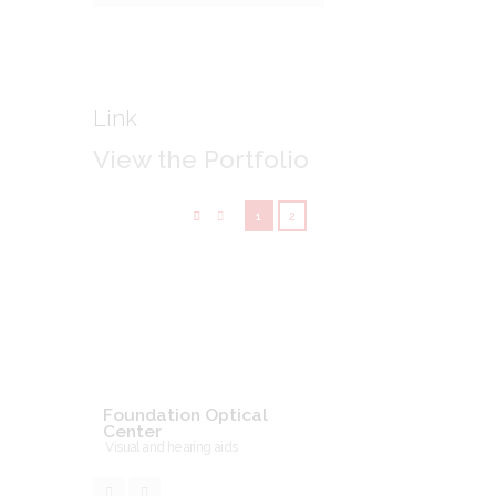
Link
View the Portfolio
1
2
Foundation Optical
Center
Visual and hearing aids