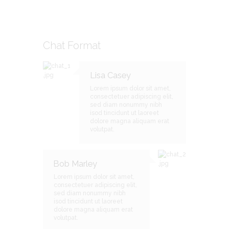
Chat Format
Lisa Casey
Lorem ipsum dolor sit amet,
consectetuer adipiscing elit,
sed diam nonummy nibh
isod tincidunt ut laoreet
dolore magna aliquam erat
volutpat.
Bob Marley
Lorem ipsum dolor sit amet,
consectetuer adipiscing elit,
sed diam nonummy nibh
isod tincidunt ut laoreet
dolore magna aliquam erat
volutpat.