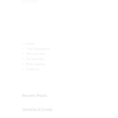
Read More
Home
The Foundation
Who we are?
Our projects
Photo Gallery
Contacts
Recent Posts
Operation of myopia