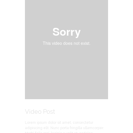
Video Post
Lorem ipsum dolor sit amet, consectetur
adipiscing elit. Nunc porta fringilla ullamcorper.