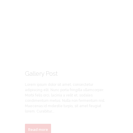
Gallery Post
Lorem ipsum dolor sit amet, consectetur
adipiscing elit. Nunc porta fringilla ullamcorper.
Morbi felis orci, lacinia a velit et, sodales
condimentum metus. Nulla non fermentum nisl.
Maecenas id molestie turpis, sit amet feugiat
lorem. Curabitur...
Read more