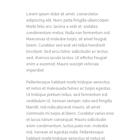
Lorem ipsum dolor sit amet, consectetur
adipiscing elit. Nunc porta fringilla ullamcorper.
Morbi felis orci, lacinia a velit et, sodales
condimentum metus. Nulla non fermentum nisl.
Maecenas id molestie turpis, sit amet feugiat
lorem. Curabitur sed erat vel tellus hendrerit
tincidunt. Sed arcu tortor, sollicitudin ac lectus
sed, rhoncus iaculis lectus. Ut efficitur feugiat
enim a euismod. Mauris suscipit vehicula
imperdiet.
Pellentesque habitant morbi tristique senectus
et netus et malesuada fames ac turpis egestas.
Ut tristique pretium tellus, sed fermentum est
vestibulum id. Aenean semper, odio sed fringilla
blandit, nisl nulla placerat mauris, sit amet
commodo mi turpis at libero. Curabitur varius eros
et lacus rutrum consequat. Mauris sollicitudin
enim condimentum, luctus justo non, molestie
nisl. Aenean et egestas nulla. Pellentesque
habitant morbi tristique senectus et netus et