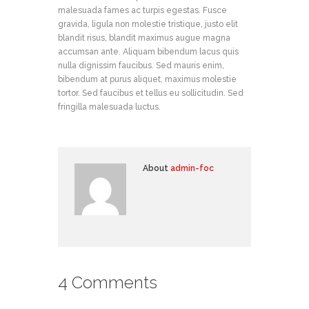
malesuada fames ac turpis egestas. Fusce
gravida, ligula non molestie tristique, justo elit
blandit risus, blandit maximus augue magna
accumsan ante. Aliquam bibendum lacus quis
nulla dignissim faucibus. Sed mauris enim,
bibendum at purus aliquet, maximus molestie
tortor. Sed faucibus et tellus eu sollicitudin. Sed
fringilla malesuada luctus.
About
admin-foc
4 Comments