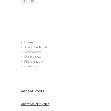
Read More
Home
The Foundation
Who we are?
Our projects
Photo Gallery
Contacts
Recent Posts
Operation of myopia