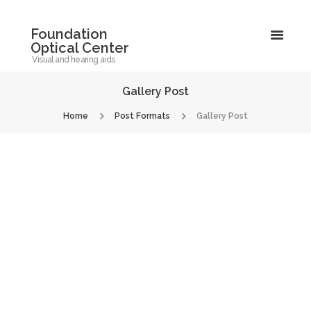
Foundation
Optical Center
Visual and hearing aids
Gallery Post
Home
Post Formats
Gallery Post