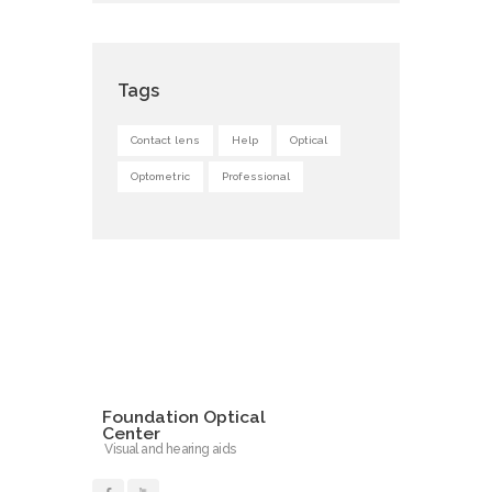
Tags
Contact lens
Help
Optical
Optometric
Professional
Foundation Optical
Center
Visual and hearing aids