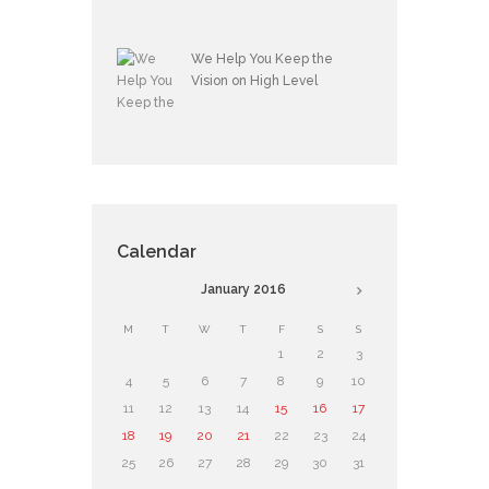
We Help You Keep the
Vision on High Level
Calendar
January
2016
M
T
W
T
F
S
S
1
2
3
4
5
6
7
8
9
10
11
12
13
14
15
16
17
18
19
20
21
22
23
24
25
26
27
28
29
30
31