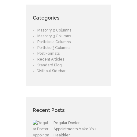
Categories
Masonry 2 Columns
Masonry 3 Columns
Portfolio 2 Columns
Portfolio 3 Columns
Post Formats
Recent Articles
Standard Blog
Without Sidebar
Recent Posts
Regular Doctor
Appointments Make You
Healthier