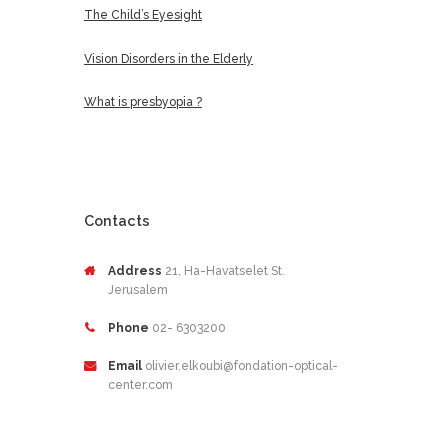
The Child’s Eyesight
Vision Disorders in the Elderly
What is presbyopia ?
Contacts
Address
21, Ha-Havatselet St.
Jerusalem
Phone
02- 6303200
Email
olivier.elkoubi@fondation-optical-
center.com