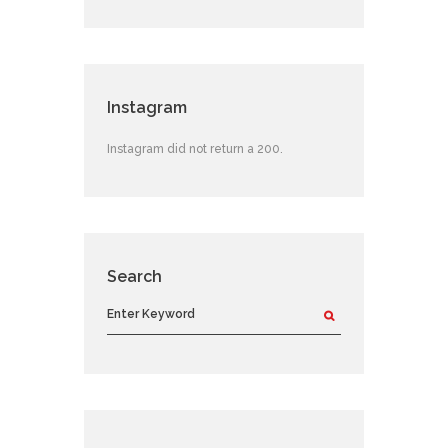
Instagram
Instagram did not return a 200.
Search