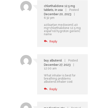
chlorthalidone 12.5 mg
tablets, in usa
Posted
December 20, 2023
6:32 pm
azilsartan medoxomil 40
mg+chlorthalidone 12.5 mg
espaГ±ol
hygroton generic
name
Reply
buy albuterol
Posted
December 27, 2023
12:00 am
What inhaler is best for
breathing problems
albuterol inhaler cost
Reply