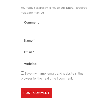
Your email address will not be published. Required
fields are marked *
Save my name, email, and website in this
browser for the next time I comment.