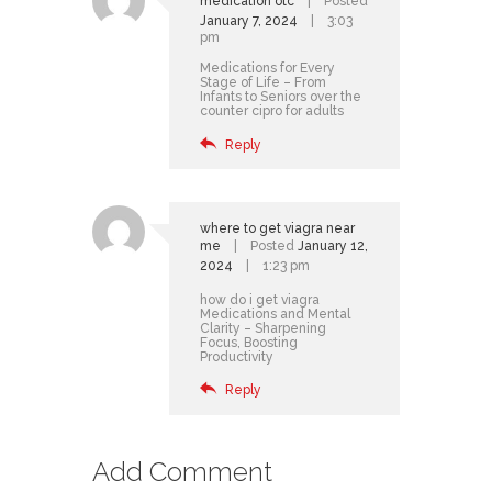
medication otc
Posted
January 7, 2024
3:03
pm
Medications for Every
Stage of Life – From
Infants to Seniors
over the
counter cipro for adults
Reply
where to get viagra near
me
Posted
January 12,
2024
1:23 pm
how do i get viagra
Medications and Mental
Clarity – Sharpening
Focus, Boosting
Productivity
Reply
Add Comment