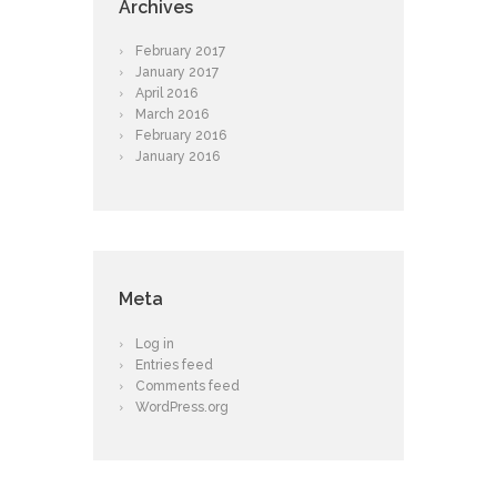
Archives
February
2017
January
2017
April
2016
March
2016
February
2016
January
2016
Meta
Log in
Entries feed
Comments feed
WordPress.org