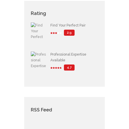
Rating
Find Your Perfect Pair
2.9
Professional Expertise
Available
4.7
RSS Feed