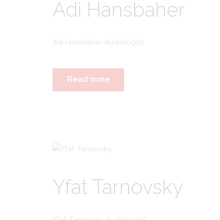
Adi Hansbaher
Adi Hansbaher Audiologist
Read more
Yfat Tarnovsky
Yfat Tarnovsky Audiologist