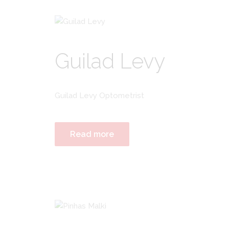
Guilad Levy
Guilad Levy Optometrist
Read more