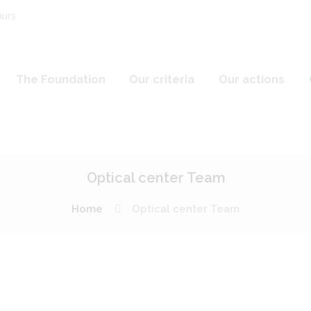
hurs
The Foundation
Our criteria
Our actions
Optical center Team
Home
Optical center Team