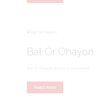
Bat Or Ohayon
Bat Or Ohayon 2nd floor secretariat
Read more