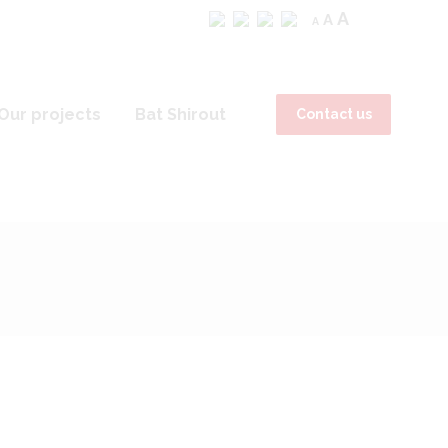
A
A
A
Our projects
Bat Shirout
Contact us