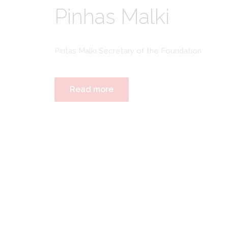
Pinhas Malki
Pintas Malki Secretary of the Foundation
Read more