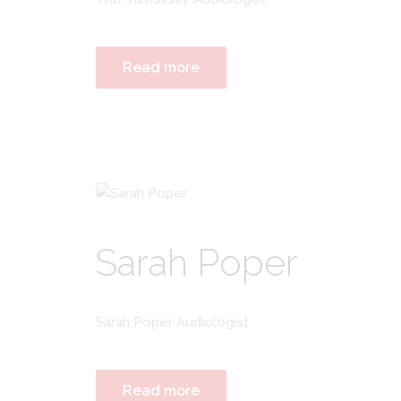
Read more
Sarah Poper
Sarah Poper Audiologist
Read more