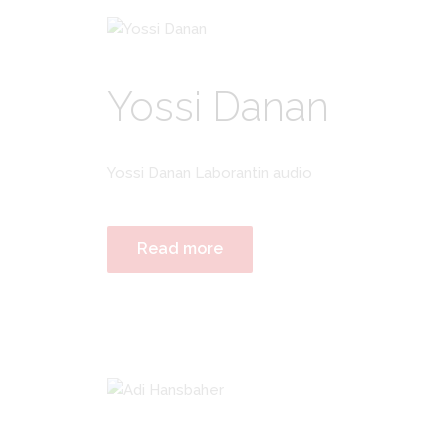
Yossi Danan
Yossi Danan Laborantin audio
Read more