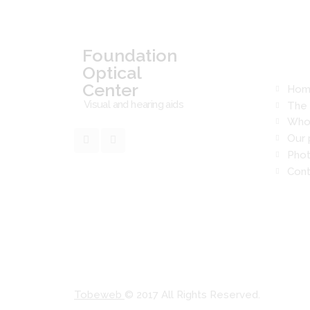
Read
Foundation
Optical
Center
Hom
Visual and hearing aids
The 
Who
Our 
Phot
Cont
Tobeweb
© 2017 All Rights Reserved.