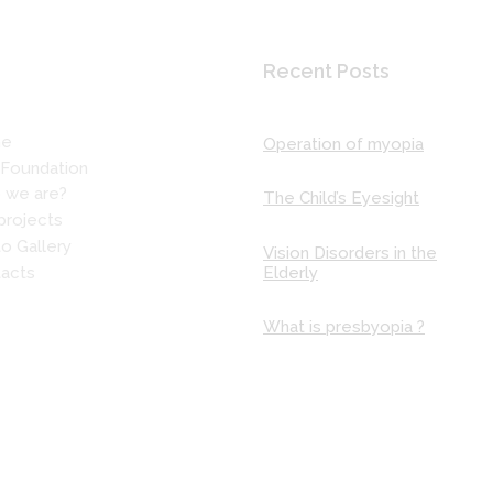
 More
Recent Posts
e
Operation of myopia
Foundation
 we are?
The Child’s Eyesight
projects
o Gallery
Vision Disorders in the
Elderly
acts
What is presbyopia ?