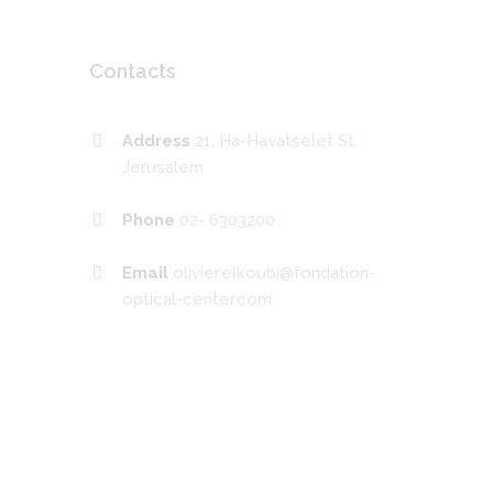
Contacts
Address
21, Ha-Havatselet St.
Jerusalem
Phone
02- 6303200
Email
olivier.elkoubi@fondation-
optical-center.com