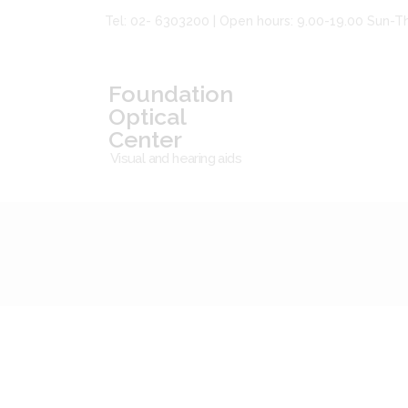
Tel: 02- 6303200 | Open hours: 9.00-19.00 Sun-T
Foundation
Optical
Center
Visual and hearing aids