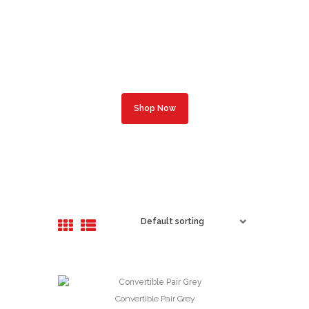
Professional
Optometric Help
Complete Optical Services
Shop Now
Convertible Pair Grey