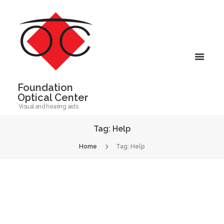
Foundation
Optical Center
Visual and hearing aids
Tag: Help
Home
Tag: Help