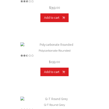
Rated
2.57
$
359.00
out of
5
Add to cart
Polycarbonate Rounded
Rated
2.46
$
199.00
out of
5
Add to cart
Q-T Round Grey