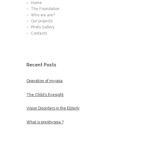
Home
The Foundation
Who we are?
Our projects
Photo Gallery
Contacts
Recent Posts
Operation of myopia
The Child’s Eyesight
Vision Disorders in the Elderly
What is presbyopia ?