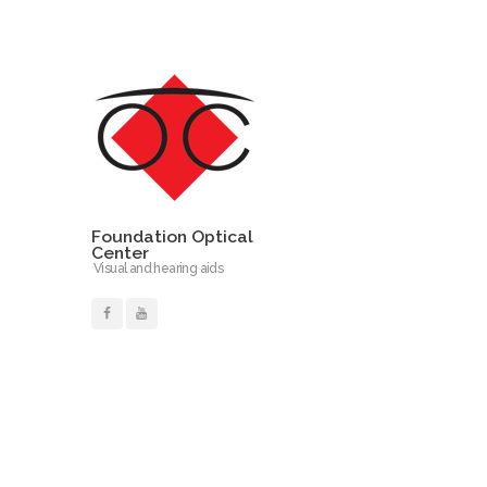
Foundation Optical
Center
Visual and hearing aids
Read More