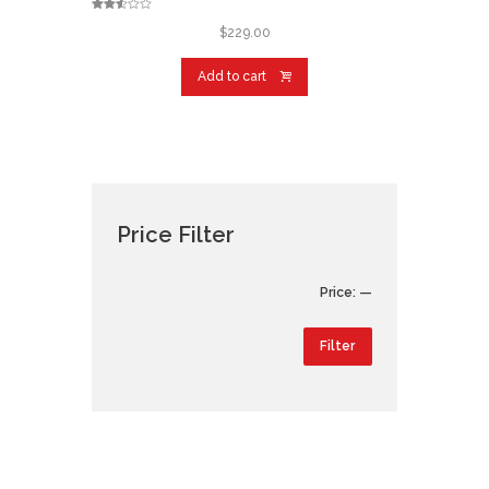
Rated
2.48
$
229.00
out of
5
Add to cart
Price Filter
Min
Max
Price:
—
price
price
Filter