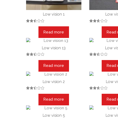
Low vision 1
Low vis
Rated
Rated
2.52
2.58
Read more
Read
out
out of
of 5
5
Low vision 13
Low vis
Rated
Rated
2.48
2.53
Read more
Read
out
out of
of 5
5
Low vision 2
Low vi
Rated
Rated
2.47
2.56
Read more
Read
out
out of
of 5
5
Low vision 5
Low vi