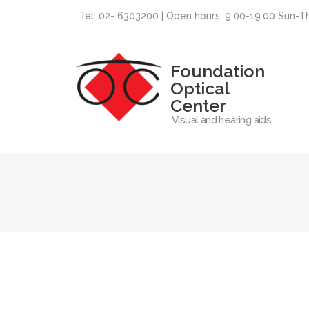
Tel: 02- 6303200 | Open hours: 9.00-19.00 Sun-T
Foundation
Optical
Center
Visual and hearing aids