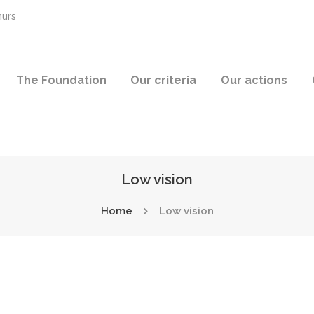
hurs
The Foundation
Our criteria
Our actions
Low vision
Home
Low vision