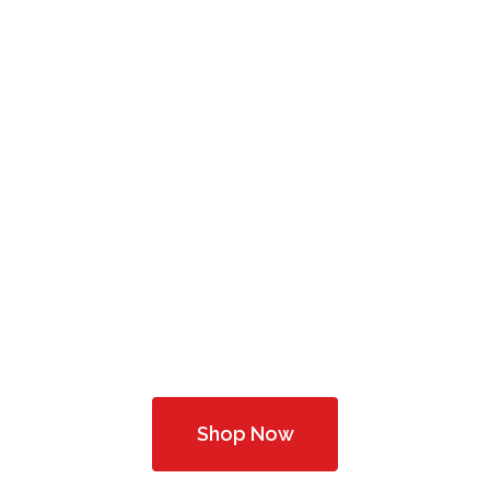
Professional
ptometric He
Complete Optical Services
Shop Now