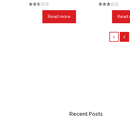
Rated
Rated
2.57
3.00
Read more
Read
out of
out of
5
5
1
2
 More
Recent Posts