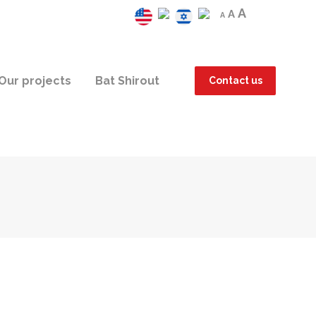
A
A
A
Our projects
Bat Shirout
Contact us