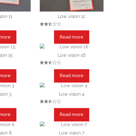
ion 11
Low vision 12
Rated
2.50
 more
Read more
out
of 5
ion 15
Low vision 16
Rated
2.53
 more
Read more
out of
5
sion 3
Low vision 4
Rated
2.49
 more
Read more
out
of 5
sion 6
Low vision 7