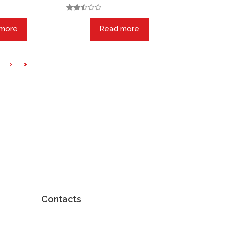
Rated
2.55
 more
Read more
out of
5
Contacts