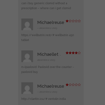
can i buy generic clomid without a
prescription
– where can i get clomid
Michaelreuse
N
ot
–
décembre 2, 2023
e
1
https://wellbutrin.rest/#
wellbutrin 450
s
ur
tablet
5
Michaellet
–
Note
4
sur 5
décembre 2, 2023
п»їpaxlovid:
Paxlovid over the counter
–
paxlovid buy
Michaelreuse
N
ot
–
décembre 2, 2023
e
1
http://claritin.icu/#
ventolin india
s
ur