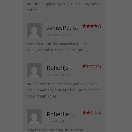
needed:
legal drugs buy online
– buy meds
online
JamesPoupt
–
Note
4
sur 5
novembre 27, 2023
http://ordermedicationonline.pro/#
reputable online canadian pharmacy
Robertjet
–
N
ot
novembre 27, 2023
e
1
medication from mexico pharmacy:
top mail
s
ur
order pharmacy from Mexico
– mexican mail
5
order pharmacies
Robertjet
–
Note
2
novembre 28, 2023
sur
5
over the counter drug store:
order