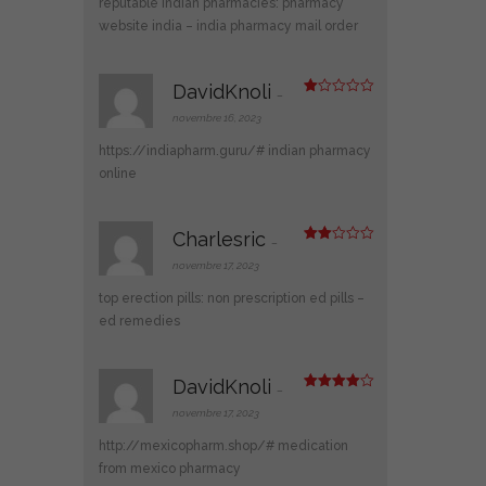
reputable indian pharmacies:
pharmacy
website india
– india pharmacy mail order
DavidKnoli
–
N
ot
novembre 16, 2023
e
1
https://indiapharm.guru/#
indian pharmacy
s
ur
online
5
Charlesric
–
Note
2
novembre 17, 2023
sur
5
top erection pills:
non prescription ed pills
–
ed remedies
DavidKnoli
–
Note
4
sur 5
novembre 17, 2023
http://mexicopharm.shop/#
medication
from mexico pharmacy