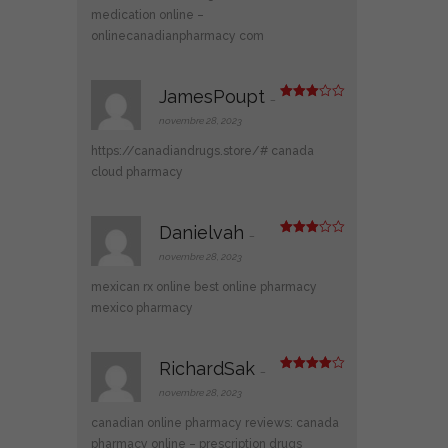
medication online
–
onlinecanadianpharmacy com
JamesPoupt
–
Note
3
sur 5
novembre 28, 2023
https://canadiandrugs.store/#
canada
cloud pharmacy
Danielvah
–
Note
3
sur 5
novembre 28, 2023
mexican rx online
best online pharmacy
mexico pharmacy
RichardSak
–
Note
4
sur 5
novembre 28, 2023
canadian online pharmacy reviews:
canada
pharmacy online
– prescription drugs