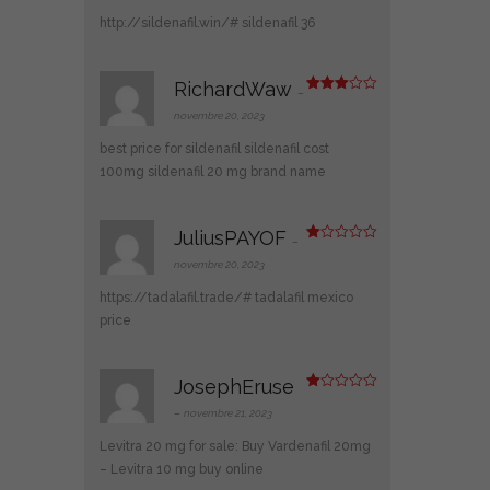
e
1
http://sildenafil.win/#
sildenafil 36
s
ur
5
RichardWaw
–
Note
3
sur 5
novembre 20, 2023
best price for sildenafil
sildenafil cost
100mg
sildenafil 20 mg brand name
JuliusPAYOF
–
N
ot
novembre 20, 2023
e
1
https://tadalafil.trade/#
tadalafil mexico
s
ur
price
5
JosephEruse
N
ot
–
novembre 21, 2023
e
1
Levitra 20 mg for sale:
Buy Vardenafil 20mg
s
ur
– Levitra 10 mg buy online
5