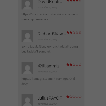
DavidKnoli
–
Note
4
sur 5
novembre 19, 2023
https://mexicopharm.shop/#
medicine in
mexico pharmacies
RichardWaw
–
Note
2
novembre 20, 2023
sur
5
10mg tadalafil
buy generic tadalafil 20mg
buy tadalafil 20mg uk
Williammiz
–
Note
2
novembre 20, 2023
sur
5
https://kamagra.team/#
Kamagra Oral
Jelly
JuliusPAYOF
–
N
ot
novembre 20, 2023