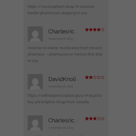
sur
5
https://mexicopharm.shop/#
mexican
border pharmacies shipping to usa
Charlesric
–
Note
4
sur 5
novembre 16, 2023
mexican rx online:
medication from mexico
pharmacy
– pharmacies in mexico that ship
to usa
DavidKnoli
–
Note
2
novembre 16, 2023
sur
5
https://withoutprescription.guru/#
legal to
buy prescription drugs from canada
Charlesric
–
Note
3
sur 5
novembre 16, 2023