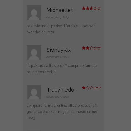
5
Michaellet
–
Note
3
sur 5
décembre 3, 2023
paxlovid india:
paxlovid for sale
– Paxlovid
over the counter
SidneyKix
–
Note
2
décembre 3, 2023
sur
5
http://tadalafilit.store/#
comprare farmaci
online con ricetta
Tracyinedo
–
N
ot
décembre 3, 2023
e
1
comprare farmaci online all’estero:
avanafil
s
ur
generico prezzo
– migliori farmacie online
5
2023