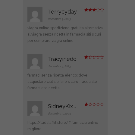
Terrycyday
–
Note
3
sur 5
décembre 3, 2023
viagra online spedizione gratuita
alternativa
al viagra senza ricetta in farmacia
siti sicuri
per comprare viagra online
Tracyinedo
–
N
ot
décembre 3, 2023
e
1
farmaci senza ricetta elenco:
dove
s
ur
acquistare cialis online sicuro
– acquisto
5
farmaci con ricetta
SidneyKix
–
N
ot
décembre 3, 2023
e
1
https://tadalafilit.store/#
farmacia online
s
ur
migliore
5