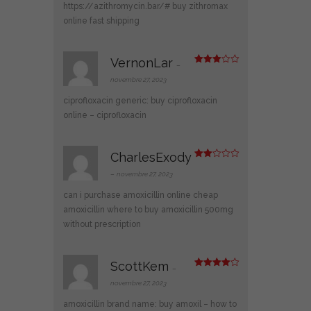
1
https://azithromycin.bar/#
buy zithromax
s
ur
online fast shipping
5
VernonLar
–
Note
3
sur 5
novembre 27, 2023
ciprofloxacin generic:
buy ciprofloxacin
online
– ciprofloxacin
CharlesExody
Note
2
–
novembre 27, 2023
sur
5
can i purchase amoxicillin online
cheap
amoxicillin
where to buy amoxicillin 500mg
without prescription
ScottKem
–
Note
4
sur 5
novembre 27, 2023
amoxicillin brand name:
buy amoxil
– how to