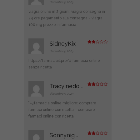
ot
décembre 5, 2023
e
1
viagra online in 2 giorni:
viagra consegna in
s
ur
24 ore pagamento alla consegna
– viagra
5
100 mg prezzo in farmacia
SidneyKix
–
Note
2
décembre 5, 2023
sur
5
https://farmaciait.pro/#
farmacia online
senza ricetta
Tracyinedo
–
Note
2
décembre 5, 2023
sur
5
ï»¿farmacia online migliore:
comprare
farmaci online con ricetta
– comprare
farmaci online con ricetta
Sonnynig
–
Note