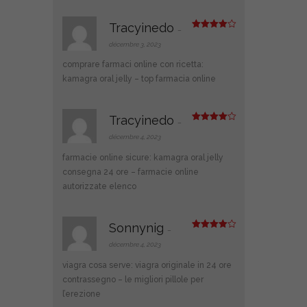
Tracyinedo
–
Note
4
sur 5
décembre 3, 2023
comprare farmaci online con ricetta:
kamagra oral jelly
– top farmacia online
Tracyinedo
–
Note
4
sur 5
décembre 4, 2023
farmacie online sicure:
kamagra oral jelly
consegna 24 ore
– farmacie online
autorizzate elenco
Sonnynig
–
Note
4
sur 5
décembre 4, 2023
viagra cosa serve:
viagra originale in 24 ore
contrassegno
– le migliori pillole per
l’erezione