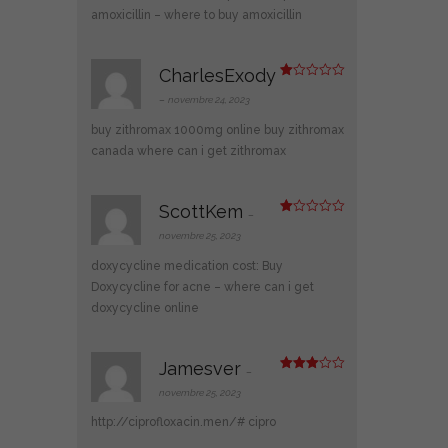
ur
amoxicillin
– where to buy amoxicillin
5
CharlesExody
N
ot
–
novembre 24, 2023
e
1
buy zithromax 1000mg online
buy zithromax
s
ur
canada
where can i get zithromax
5
ScottKem
–
N
ot
novembre 25, 2023
e
1
doxycycline medication cost:
Buy
s
ur
Doxycycline for acne
– where can i get
5
doxycycline online
Jamesver
–
Note
3
sur 5
novembre 25, 2023
http://ciprofloxacin.men/#
cipro