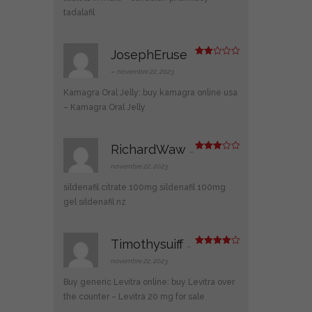
5
tadalafil
JosephEruse
Note
2
–
novembre 22, 2023
sur
5
Kamagra Oral Jelly:
buy kamagra online usa
– Kamagra Oral Jelly
RichardWaw
–
Note
3
sur 5
novembre 22, 2023
sildenafil citrate 100mg
sildenafil 100mg
gel
sildenafil nz
Timothysuiff
–
Note
4
sur 5
novembre 22, 2023
Buy generic Levitra online:
buy Levitra over
the counter
– Levitra 20 mg for sale