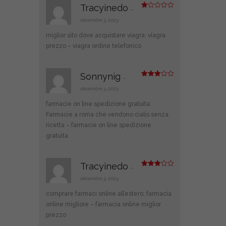
Tracyinedo
–
N
ot
décembre 3, 2023
e
1
miglior sito dove acquistare viagra:
viagra
s
ur
prezzo
– viagra ordine telefonico
5
Sonnynig
–
Note
3
sur 5
décembre 3, 2023
farmacie on line spedizione gratuita:
Farmacie a roma che vendono cialis senza
ricetta
– farmacie on line spedizione
gratuita
Tracyinedo
–
Note
3
sur 5
décembre 3, 2023
comprare farmaci online all’estero:
farmacia
online migliore
– farmacia online miglior
prezzo