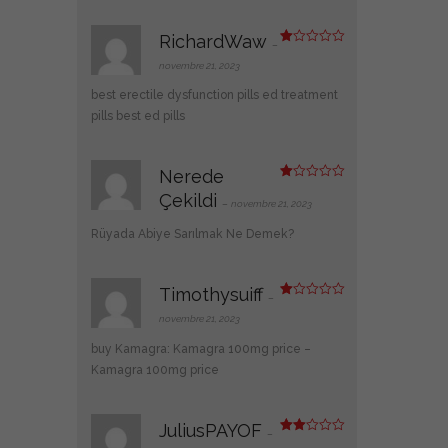
RichardWaw
–
N
ot
novembre 21, 2023
e
1
best erectile dysfunction pills
ed treatment
s
ur
pills
best ed pills
5
Nerede
N
Çekildi
ot
–
novembre 21, 2023
e
1
Rüyada Abiye Sarılmak Ne Demek?
s
ur
5
Timothysuiff
–
N
ot
novembre 21, 2023
e
1
buy Kamagra:
Kamagra 100mg price
–
s
ur
Kamagra 100mg price
5
JuliusPAYOF
–
Note