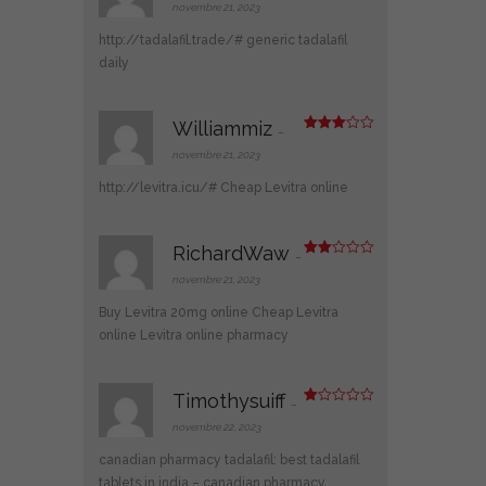
2
novembre 21, 2023
sur
5
http://tadalafil.trade/#
generic tadalafil
daily
Williammiz
–
Note
3
sur 5
novembre 21, 2023
http://levitra.icu/#
Cheap Levitra online
RichardWaw
–
Note
2
novembre 21, 2023
sur
5
Buy Levitra 20mg online
Cheap Levitra
online
Levitra online pharmacy
Timothysuiff
–
N
ot
novembre 22, 2023
e
1
canadian pharmacy tadalafil:
best tadalafil
s
ur
tablets in india
– canadian pharmacy