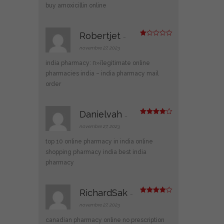
buy amoxicillin online
Robertjet
–
N
ot
novembre 27, 2023
e
1
india pharmacy:
п»їlegitimate online
s
ur
pharmacies india
– india pharmacy mail
5
order
Danielvah
–
Note
4
sur 5
novembre 27, 2023
top 10 online pharmacy in india
online
shopping pharmacy india
best india
pharmacy
RichardSak
–
Note
4
sur 5
novembre 27, 2023
canadian pharmacy online no prescription