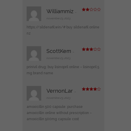
Williammiz
–
Note
2
novembre 23, 2023
sur
5
https://sildenafil.win/#
buy sildenafil online
nz
ScottKem
–
Note
3
sur 5
novembre 23, 2023
prinivil drug:
buy lisinopril online
– lisinopril 5
mg brand name
VernonLar
–
Note
4
sur 5
novembre 23, 2023
amoxicillin 500 capsule:
purchase
amoxicillin online without prescription
–
amoxicillin 500mg capsule cost