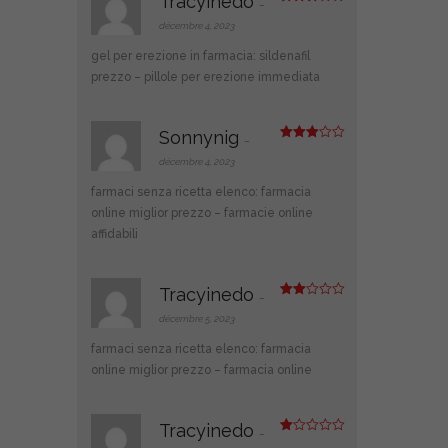
Tracyinedo
–
Note
3
sur 5
décembre 4, 2023
gel per erezione in farmacia:
sildenafil
prezzo
– pillole per erezione immediata
Sonnynig
–
Note
3
sur 5
décembre 4, 2023
farmaci senza ricetta elenco:
farmacia
online miglior prezzo
– farmacie online
affidabili
Tracyinedo
–
Note
2
décembre 5, 2023
sur
5
farmaci senza ricetta elenco:
farmacia
online miglior prezzo
– farmacia online
Tracyinedo
–
N