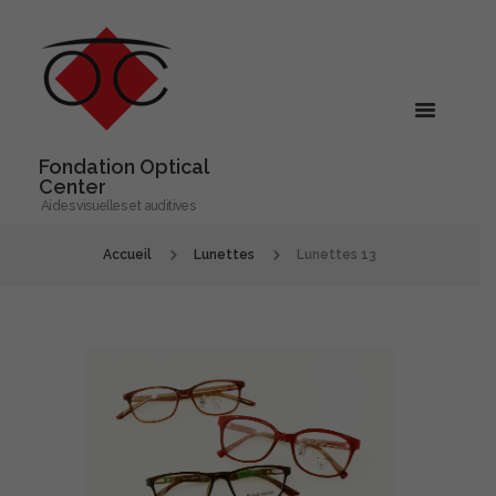
Fondation Optical
Center
Aides visuelles et auditives
Accueil
Lunettes
Lunettes 13