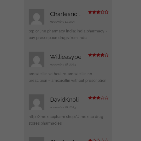
Charlesric
–
Note
3
sur 5
novembre 17, 2023
top online pharmacy india:
india pharmacy
–
buy prescription drugs from india
Willieasype
–
Note
4
sur 5
novembre 18, 2023
amoxicillin without rx:
amoxicillin no
prescipion
– amoxicillin without prescription
DavidKnoli
–
Note
3
sur 5
novembre 18, 2023
http://mexicopharm.shop/#
mexico drug
stores pharmacies