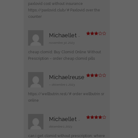
5
paxlovid cost without insurance
https://paxlovid.club/#
Paxlovid over the
counter
Michaellet
–
Note
3
sur 5
novembre 30, 2023
cheap clomid:
Buy Clomid Online Without
Prescription
– order cheap clomid pills
Michaelreuse
Note
3
sur 5
–
décembre 1, 2023
https://wellbutrin.rest/#
order wellbutrin sr
online
Michaellet
–
Note
4
sur 5
décembre 1, 2023
can i get clomid without prescription:
where