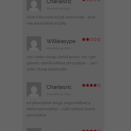
Charlesric
–
N
ot
novembre 18, 2023
e
1
what is the best ed pill:
best ed pill
– best
s
ur
non prescription ed pills
5
Willieasype
–
Note
2
novembre 19, 2023
sur
5
can i order cheap clomid prices:
can i get
generic clomid without prescription
– can i
order cheap clomid pills
Charlesric
–
Note
4
sur 5
novembre 19, 2023
ed prescription drugs:
viagra without a
doctor prescription
– cialis without doctor
prescription