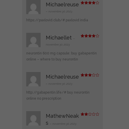
Michaelreuse
Note
4
sur 5
–
novembre 30, 2023
https://paxlovid.club/#
paxlovid india
Michaellet
–
Note
4
sur 5
novembre 30, 2023
neurontin 600 mg capsule:
buy gabapentin
online
– where to buy neurontin
Michaelreuse
Note
3
sur 5
–
novembre 30, 2023
http://gabapentin.life/#
buy neurontin
online no prescription
MathewNeak
Note
s
2
–
novembre 30, 2023
sur