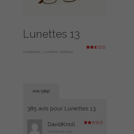
Lunettes 13
Catégories :
Lunettes
,
Optique
Noté
385
2.46
sur
5
basé
sur
notati
ons
client
Avis (385)
385 avis pour
Lunettes 13
DavidKnoli
–
Note
2
novembre 15, 2023