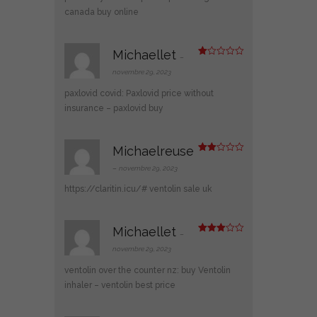
canada buy online
Michaellet
–
N
ot
novembre 29, 2023
e
1
paxlovid covid:
Paxlovid price without
s
ur
insurance
– paxlovid buy
5
Michaelreuse
Note
2
–
novembre 29, 2023
sur
5
https://claritin.icu/#
ventolin sale uk
Michaellet
–
Note
3
sur 5
novembre 29, 2023
ventolin over the counter nz:
buy Ventolin
inhaler
– ventolin best price