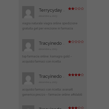
Terrycyday
–
Note
2
décembre 4, 2023
sur
5
viagra naturale
viagra online spedizione
gratuita
gel per erezione in farmacia
Tracyinedo
–
N
ot
décembre 4, 2023
e
1
top farmacia online:
kamagra gold
–
s
ur
acquisto farmaci con ricetta
5
Tracyinedo
–
Note
4
sur 5
décembre 4, 2023
acquisto farmaci con ricetta:
avanafil
generico prezzo
– farmacie online affidabili