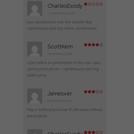
CharlesExody
N
ot
–
novembre 23, 2023
e
1
buy ciprofloxacin over the counter
Buy
s
ur
ciprofloxacin 500 mg online
ciprofloxacin
5
ScottKem
–
Note
4
sur 5
novembre 23, 2023
cipro online no prescription in the usa:
cipro
500mg best prices
– ciprofloxacin 500 mg
tablet price
Jamesver
–
Note
3
sur 5
novembre 23, 2023
http://azithromycin.bar/#
zithromax without
prescription