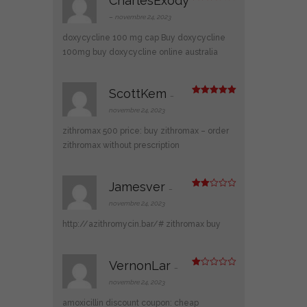
CharlesExody
Note
3
sur 5
–
novembre 24, 2023
doxycycline 100 mg cap
Buy doxycycline
100mg
buy doxycycline online australia
ScottKem
–
Note
5
sur
5
novembre 24, 2023
zithromax 500 price:
buy zithromax
– order
zithromax without prescription
Jamesver
–
Note
2
novembre 24, 2023
sur
5
http://azithromycin.bar/#
zithromax buy
VernonLar
–
N
ot
novembre 24, 2023
e
1
amoxicillin discount coupon:
cheap
s