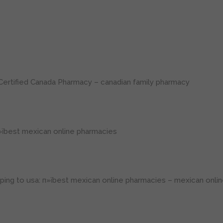
Certified Canada Pharmacy
– canadian family pharmacy
їbest mexican online pharmacies
ping to usa:
п»їbest mexican online pharmacies
– mexican onlin