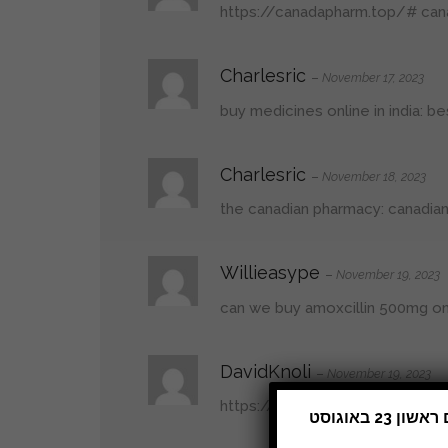
https://canadapharm.top/#
can
Charlesric
–
November 17, 2023
buy medicines online in india:
be
Charlesric
–
November 18, 2023
the canadian pharmacy:
canadia
Willieasype
–
November 19, 2023
can we buy amoxcillin 500mg on
DavidKnoli
–
November 19, 2023
https://mexicopharm.shop/#
me
תהיה סגורה מיום ראשון 9 באוגוסט 2026. נחזור לפעילות רגילה ביום ראשון 23 באוגוסט