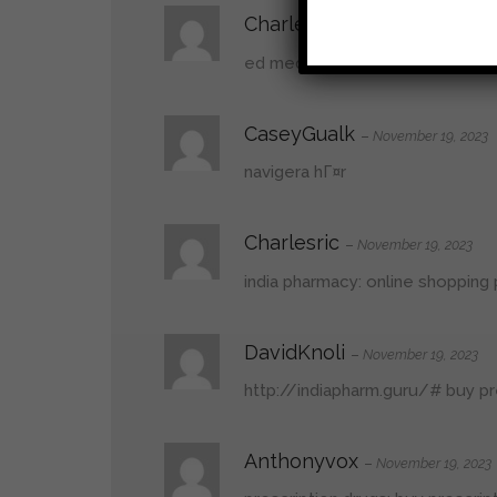
Charlesric
–
November 19, 2023
ed meds:
ed medication online
–
CaseyGualk
–
November 19, 2023
navigera hГ¤r
Charlesric
–
November 19, 2023
india pharmacy:
online shopping 
DavidKnoli
–
November 19, 2023
http://indiapharm.guru/#
buy pr
Anthonyvox
–
November 19, 2023