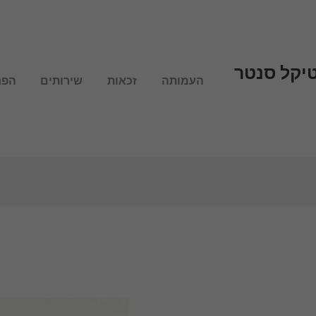
עמותת מש
לנו
שירותים
זכאות
העמותה