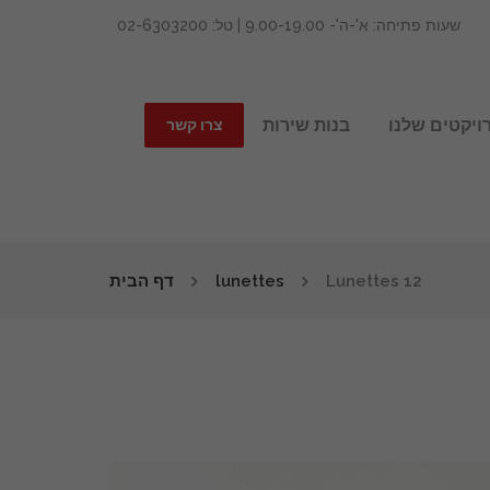
שעות פתיחה: א'-ה'- 9.00-19.00 | טל: 02-6303200
בנות שירות
הפרויקטים ש
צרו קשר
דף הבית
lunettes
Lunettes 12