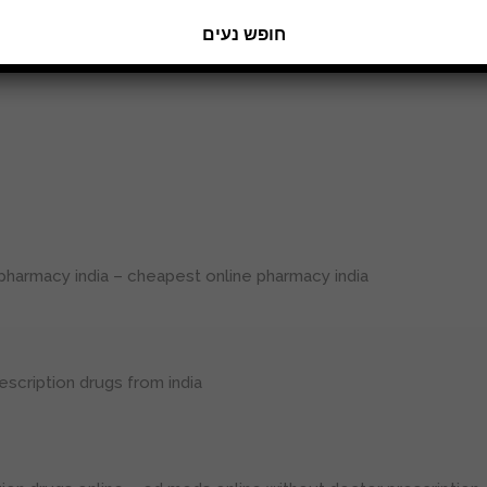
חופש נעים
 erection pills viagra online
pharmacy india
– cheapest online pharmacy india
escription drugs from india