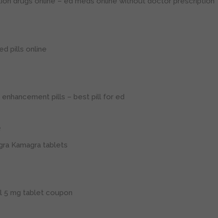
tion drugs online
– ed meds online without doctor prescription
d pills online
 enhancement pills
– best pill for ed
3
gra
Kamagra tablets
il 5 mg tablet coupon