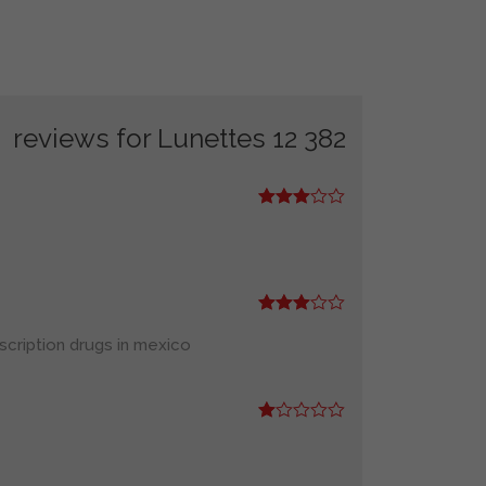
Lunettes 12
382 reviews for
Rated
3
out
of 5
Rated
3
out
scription drugs in mexico
of 5
R
at
ed
1