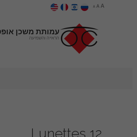
A
A
A
כן אופטיקל סנטר
הראייה והשמיעה
Lunettes 12