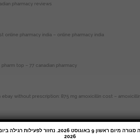
adian pharmacy reviews
st online pharmacy india
– online pharmacy india
n pharm top
– 77 canadian pharmacy
 ebay without prescription:
875 mg amoxicillin cost
– amoxicill
xico drug stores pharmacies
2026