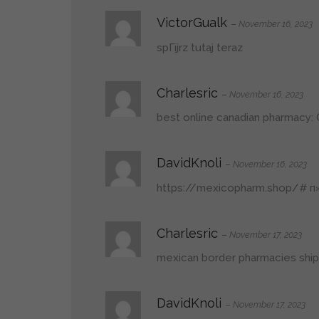
VictorGualk
–
November 16, 2023
spГіjrz tutaj teraz
Charlesric
–
November 16, 2023
best online canadian pharmacy:
DavidKnoli
–
November 16, 2023
https://mexicopharm.shop/#
п»
Charlesric
–
November 17, 2023
mexican border pharmacies ship
DavidKnoli
–
November 17, 2023