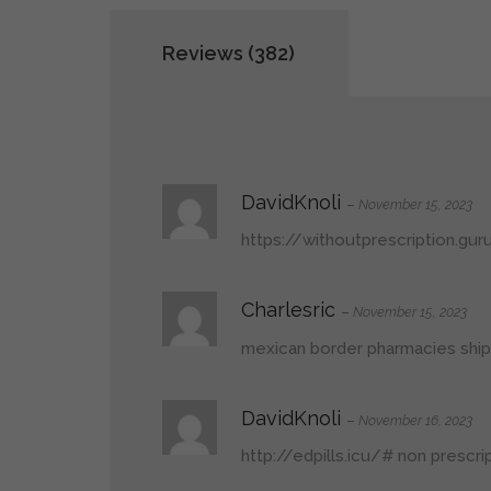
Reviews (382)
DavidKnoli
–
November 15, 2023
https://withoutprescription.gu
Charlesric
–
November 15, 2023
mexican border pharmacies ship
DavidKnoli
–
November 16, 2023
http://edpills.icu/#
non prescrip