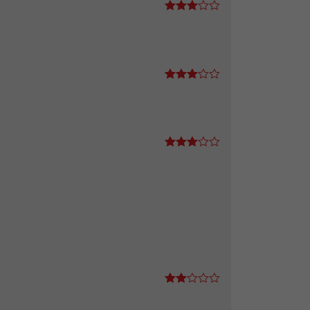
Rated
3
out
of 5
Rated
3
out
of 5
Rated
3
out
of 5
Rate
d
2