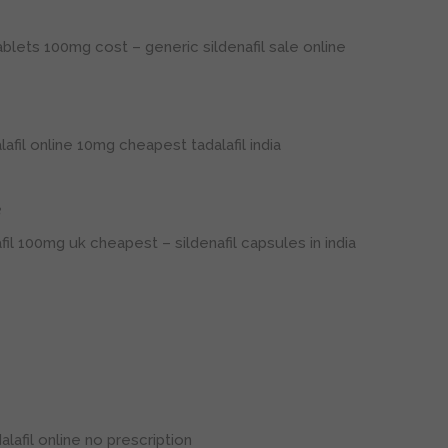
 tablets 100mg cost
– generic sildenafil sale online
lafil online 10mg
cheapest tadalafil india
3
afil 100mg uk cheapest
– sildenafil capsules in india
lafil online no prescription