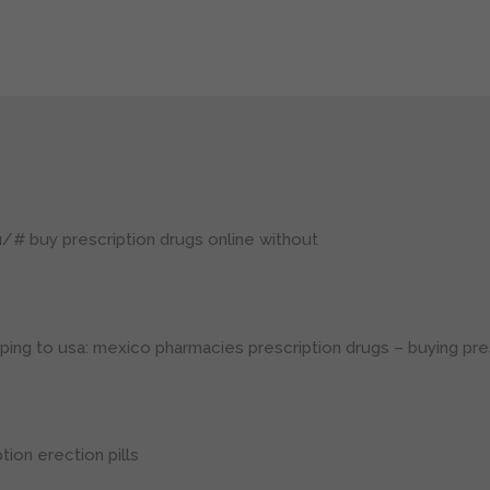
ru/#
buy prescription drugs online without
ping to usa:
mexico pharmacies prescription drugs
– buying pre
tion erection pills