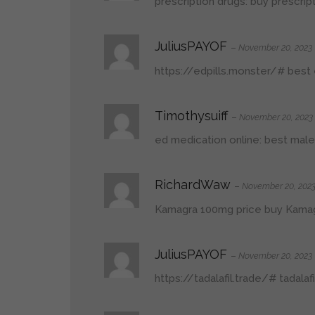
prescription drugs:
buy prescrip
JuliusPAYOF
–
November 20, 2023
https://edpills.monster/#
best e
Timothysuiff
–
November 20, 2023
ed medication online:
best male
RichardWaw
–
November 20, 202
Kamagra 100mg price
buy Kama
JuliusPAYOF
–
November 20, 2023
https://tadalafil.trade/#
tadalaf