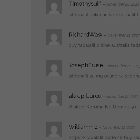
Timothysuiff
–
November 20, 2023
sildenafil online india:
sildenafil
RichardWaw
–
November 21, 2023
buy tadalafil online australia
tada
JosephEruse
–
November 21, 202
sildenafil 20 mg online rx:
silden
akrep burcu
–
November 21, 2023
50 Faktör Koruma Ne Demek?
Williammiz
–
November 21, 2023
https://tadalafil.trade/#
buy tada