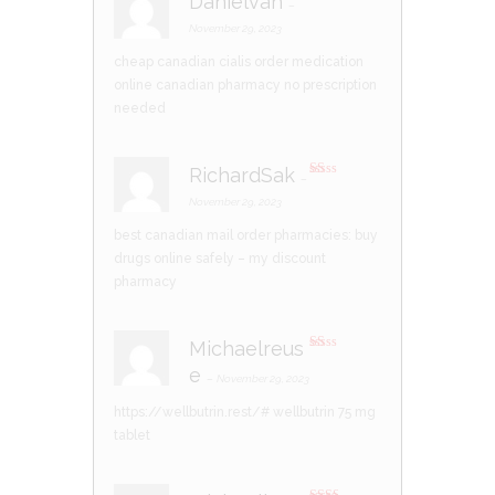
Danielvah
–
R
at
November 29, 2023
ed
1
cheap canadian cialis
order medication
ou
t
online
canadian pharmacy no prescription
of
5
needed
RichardSak
–
R
at
November 29, 2023
ed
1
best canadian mail order pharmacies:
buy
ou
t
drugs online safely
– my discount
of
5
pharmacy
Michaelreus
R
e
at
–
November 29, 2023
ed
1
https://wellbutrin.rest/#
wellbutrin 75 mg
ou
t
tablet
of
5