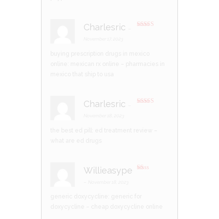
Charlesric
–
Rated
4
out of 5
November 17, 2023
buying prescription drugs in mexico
online:
mexican rx online
– pharmacies in
mexico that ship to usa
Charlesric
–
Rated
3
out of 5
November 18, 2023
the best ed pill:
ed treatment review
–
what are ed drugs
Willieasype
R
at
–
November 18, 2023
ed
1
generic doxycycline:
generic for
ou
t
doxycycline
– cheap doxycycline online
of
5