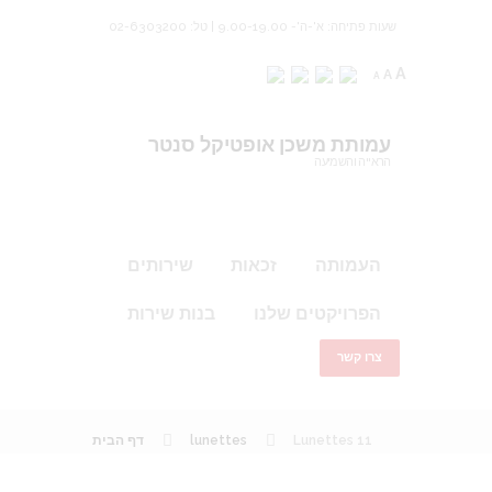
שעות פתיחה: א'-ה'- 9.00-19.00 | טל: 02-6303200
A
A
A
עמותת משכן אופטיקל סנטר
הראייה והשמיעה
שירותים
זכאות
העמותה
בנות שירות
הפרויקטים שלנו
צרו קשר
דף הבית
lunettes
Lunettes 11