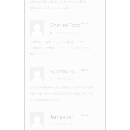
t
buying amoxicillin in mexico
– buy
of
5
amoxicillin from canada
CharlesExod
R
y
at
–
November 25, 2023
ed
1
zithromax pill
buy cheap generic
ou
t
zithromax
where can i buy zithromax
of
5
medicine
ScottKem
–
R
at
November 25, 2023
ed
1
doxycycline cost canada:
doxycycline
ou
t
buy online
– price doxycycline 100mg
of
5
without prescription
Jamesver
–
Rate
d
2
November 25, 2023
out