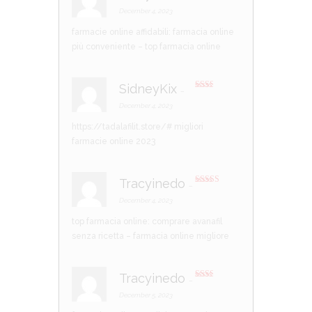
Rated
3
out of 5
December 4, 2023
farmacie online affidabili:
farmacia online
più conveniente
– top farmacia online
SidneyKix
–
Rate
d
2
December 4, 2023
out
of 5
https://tadalafilit.store/#
migliori
farmacie online 2023
Tracyinedo
–
Rated
4
out of 5
December 4, 2023
top farmacia online:
comprare avanafil
senza ricetta
– farmacia online migliore
Tracyinedo
–
Rate
d
2
December 5, 2023
out
of 5