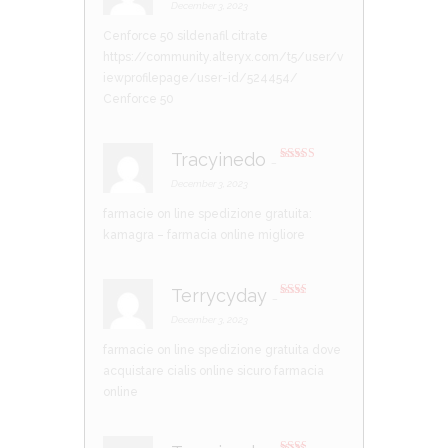
out of 5
December 3, 2023
Cenforce 50 sildenafil citrate
https://community.alteryx.com/t5/user/v
iewprofilepage/user-id/524454/
Cenforce 50
Tracyinedo
–
Rated
3
out of 5
December 3, 2023
farmacie on line spedizione gratuita:
kamagra
– farmacia online migliore
Terrycyday
–
Rate
d
2
December 3, 2023
out
of 5
farmacie on line spedizione gratuita
dove
acquistare cialis online sicuro
farmacia
online