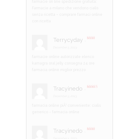
farmacie on line spedizione gratuita:
Farmacie a milano che vendono cialis
senza ricetta
– comprare farmaci online
con ricetta
Terrycyday
–
Rate
d
2
December 5, 2023
out
of 5
farmacie online autorizzate elenco
kamagra oral jelly consegna 24 ore
farmacia online miglior prezzo
Tracyinedo
–
Rated
3
out of 5
December 5, 2023
farmacia online piÃ¹ conveniente:
cialis
generico
– farmacia online
Tracyinedo
–
Rate
d
2
December 5, 2023