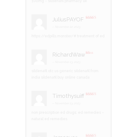
100mg
– sildenafil pharmacy uk
of
5
JuliusPAYOF
Rated
4
out of 5
–
November 22, 2023
https://edpills.monster/#
treatment of ed
RichardWaw
R
at
–
November 23, 2023
ed
1
sildenafil otc us
generic sildenafil from
ou
t
india
sildenafil buy online canada
of
5
Timothysuiff
Rated
3
out of 5
–
November 23, 2023
non prescription ed drugs:
ed remedies
–
natural ed remedies