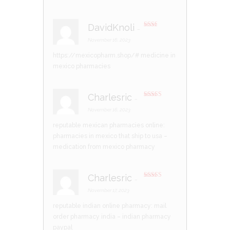
DavidKnoli
–
Rate
d
2
November 16, 2023
out
of 5
https://mexicopharm.shop/#
medicine in
mexico pharmacies
Charlesric
–
Rated
3
out of 5
November 16, 2023
reputable mexican pharmacies online:
pharmacies in mexico that ship to usa
–
medication from mexico pharmacy
Charlesric
–
Rated
3
out of 5
November 17, 2023
reputable indian online pharmacy:
mail
order pharmacy india
– indian pharmacy
paypal