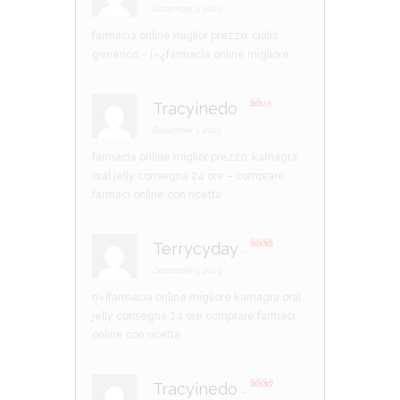
d
2
December 3, 2023
out
of 5
farmacia online miglior prezzo:
cialis
generico
– ï»¿farmacia online migliore
Tracyinedo
–
R
at
December 3, 2023
ed
1
farmacia online miglior prezzo:
kamagra
ou
t
oral jelly consegna 24 ore
– comprare
of
5
farmaci online con ricetta
Terrycyday
–
Rate
d
2
December 3, 2023
out
of 5
п»їfarmacia online migliore
kamagra oral
jelly consegna 24 ore
comprare farmaci
online con ricetta
Tracyinedo
–
Rate