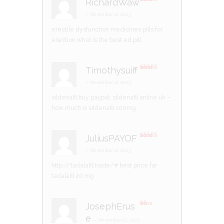
RichardWaw
Rated
4
out of 5
–
November 21, 2023
erectile dysfunction medicines
pills for
erection
what is the best ed pill
Timothysuiff
Rated
3
out of 5
–
November 21, 2023
sildenafil buy paypal:
sildenafil online uk
–
how much is sildenafil 100mg
JuliusPAYOF
Rated
3
out of 5
–
November 21, 2023
http://tadalafil.trade/#
best price for
tadalafil 20 mg
JosephErus
R
e
at
–
November 22, 2023
ed