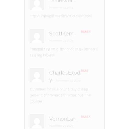
Jamesver
–
Rated
3
out of 5
November 23, 2023
http://lisinopril.auction/#
otc lisinopril
ScottKem
–
Rated
3
out of 5
November 23, 2023
lisinopril 12.5 20 g:
lisinopril 12.5
– lisinopril
12.5 mg tablets
CharlesExod
Rate
y
d
2
–
November 23, 2023
out
of 5
zithromax for sale online
buy cheap
generic zithromax
zithromax over the
counter
VernonLar
–
Rated
4
out of 5
November 23, 2023