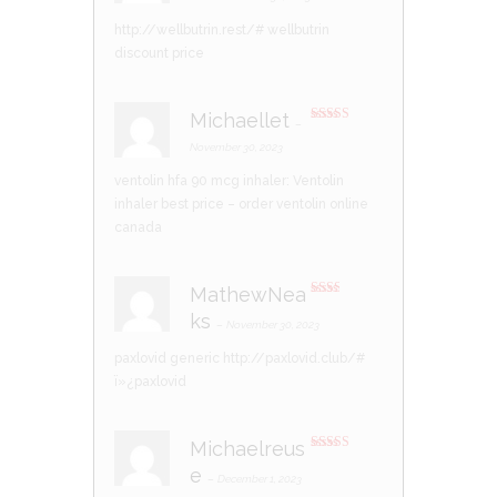
ed
1
http://wellbutrin.rest/#
wellbutrin
ou
t
discount price
of
5
Michaellet
–
Rated
4
out of 5
November 30, 2023
ventolin hfa 90 mcg inhaler:
Ventolin
inhaler best price
– order ventolin online
canada
MathewNea
Rate
ks
d
2
–
November 30, 2023
out
of 5
paxlovid generic
http://paxlovid.club/#
ï»¿paxlovid
Michaelreus
Rated
4
e
out of 5
–
December 1, 2023