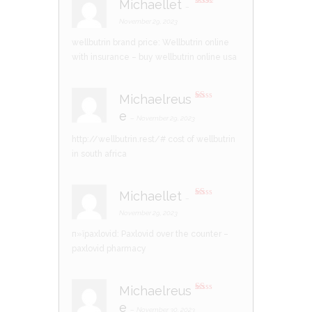
Michaellet
–
Rate
d
2
November 29, 2023
out
of 5
wellbutrin brand price:
Wellbutrin online
with insurance
– buy wellbutrin online usa
Michaelreus
R
e
at
–
November 29, 2023
ed
1
http://wellbutrin.rest/#
cost of wellbutrin
ou
t
in south africa
of
5
Michaellet
–
R
at
November 29, 2023
ed
1
п»їpaxlovid:
Paxlovid over the counter
–
ou
t
paxlovid pharmacy
of
5
Michaelreus
R
e
at
–
November 30, 2023