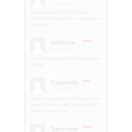
d
2
December 3, 2023
out
of 5
kamagra senza ricetta in farmacia:
sildenafil 100mg prezzo
– viagra generico
recensioni
SidneyKix
–
Rated
4
out of 5
December 4, 2023
http://farmaciait.pro/#
п»їfarmacia online
migliore
Tracyinedo
–
Rate
d
2
December 4, 2023
out
of 5
esiste il viagra generico in farmacia:
cialis
farmacia senza ricetta
– esiste il viagra
generico in farmacia
Tracyinedo
–