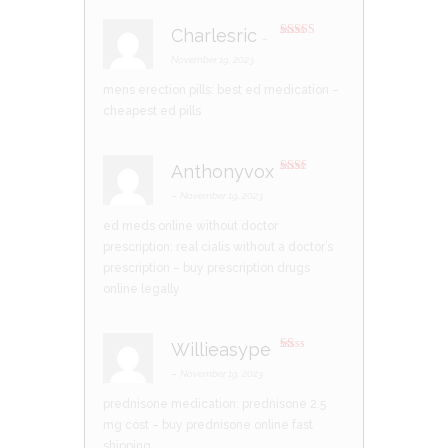
Charlesric
–
Rated
4
out of 5
November 19, 2023
mens erection pills:
best ed medication
–
cheapest ed pills
Anthonyvox
Rate
d
2
–
November 19, 2023
out
of 5
ed meds online without doctor
prescription:
real cialis without a doctor’s
prescription
– buy prescription drugs
online legally
Willieasype
R
at
–
November 19, 2023
ed
1
prednisone medication:
prednisone 2.5
ou
t
mg cost
– buy prednisone online fast
of
5
shipping