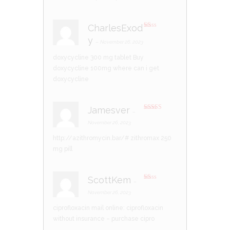
CharlesExod
R
y
at
–
November 26, 2023
ed
1
doxycycline 300 mg tablet
Buy
ou
t
doxycycline 100mg
where can i get
of
5
doxycycline
Jamesver
–
Rated
4
out of 5
November 26, 2023
http://azithromycin.bar/#
zithromax 250
mg pill
ScottKem
–
R
at
November 26, 2023
ed
1
ciprofloxacin mail online:
ciprofloxacin
ou
t
without insurance
– purchase cipro
of
5