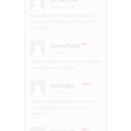
–
R
at
November 28, 2023
ed
1
no prescription rx medicine:
buy drugs
ou
t
online safely
– online pharmacy without
of
5
prescription
JamesPoupt
R
at
–
November 28, 2023
ed
1
http://mexicopharmacy.store/#
reputable
ou
t
mexican pharmacies online
of
5
Robertjet
–
Rated
4
out of 5
November 28, 2023
cheapest online pharmacy india:
mail
order pharmacy india
– best india
pharmacy