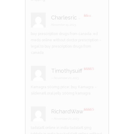
Charlesric
–
R
at
November 19, 2023
ed
1
buy prescription drugs from canada:
ed
ou
t
meds online without doctor prescription
–
of
5
legal to buy prescription drugs from
canada
Timothysuiff
Rated
3
out of 5
–
November 20, 2023
Kamagra 100mg price:
buy Kamagra
–
sildenafil oral jelly 100mg kamagra
RichardWaw
Rated
3
out of 5
–
November 20, 2023
tadalafil online in india
tadalafil 5mg