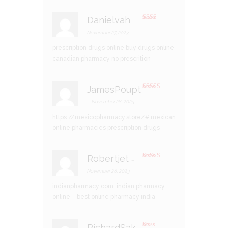
Danielvah
–
Rate
d
2
November 27, 2023
out
of 5
prescription drugs online
buy drugs online
canadian pharmacy no prescrition
JamesPoupt
Rated
4
out of 5
–
November 28, 2023
https://mexicopharmacy.store/#
mexican
online pharmacies prescription drugs
Robertjet
–
Rated
3
out of 5
November 28, 2023
indianpharmacy com:
indian pharmacy
online
– best online pharmacy india
RichardSak