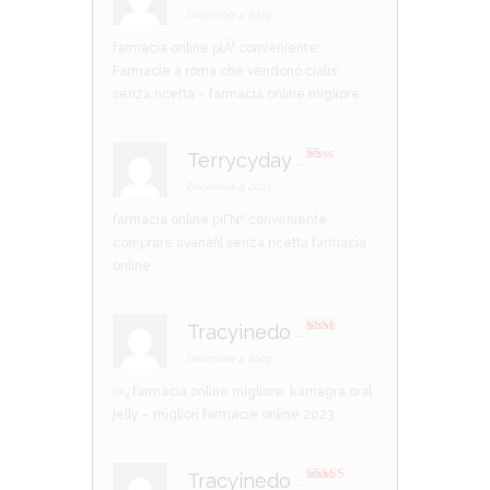
Rated
4
out of 5
December 4, 2023
farmacia online piÃ¹ conveniente:
Farmacie a roma che vendono cialis
senza ricetta
– farmacia online migliore
Terrycyday
–
R
at
December 4, 2023
ed
1
farmacia online piГ№ conveniente
ou
t
comprare avanafil senza ricetta
farmacia
of
5
online
Tracyinedo
–
Rate
d
2
December 4, 2023
out
of 5
ï»¿farmacia online migliore:
kamagra oral
jelly
– migliori farmacie online 2023
Tracyinedo
–