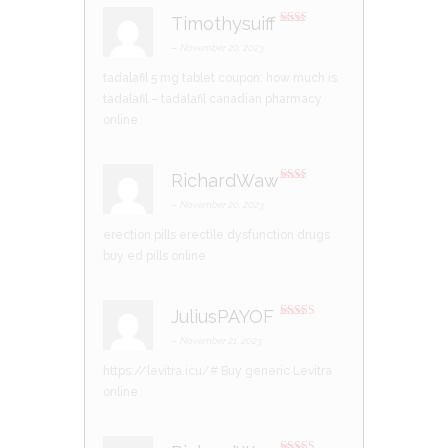
5
Timothysuiff
Rate
d
2
–
November 20, 2023
out
of 5
tadalafil 5 mg tablet coupon:
how much is
tadalafil
– tadalafil canadian pharmacy
online
RichardWaw
Rate
d
2
–
November 20, 2023
out
of 5
erection pills
erectile dysfunction drugs
buy ed pills online
JuliusPAYOF
Rated
3
out of 5
–
November 21, 2023
https://levitra.icu/#
Buy generic Levitra
online