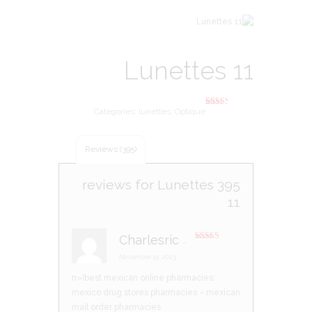
Lunettes 11
Categories:
lunettes
,
Optique
395
Rated
2.46
out of
5
based
Reviews (395)
on
custo
mer
rating
Lunettes
395 reviews for
s
11
Charlesric
–
Rated
3
out of 5
November 15, 2023
п»їbest mexican online pharmacies:
mexico drug stores pharmacies
– mexican
mail order pharmacies