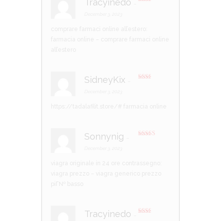
Tracyinedo
–
Rate
d
2
December 3, 2023
out
of 5
comprare farmaci online all’estero:
farmacia online
– comprare farmaci online
all’estero
SidneyKix
–
Rate
d
2
December 3, 2023
out
of 5
https://tadalafilit.store/#
farmacia online
Sonnynig
–
Rated
4
out of 5
December 3, 2023
viagra originale in 24 ore contrassegno:
viagra prezzo
– viagra generico prezzo
piГ№ basso
Tracyinedo
–
Rate