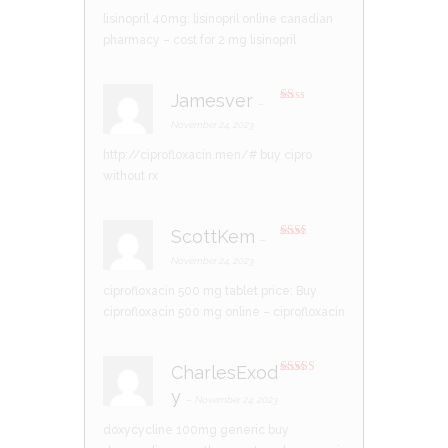
lisinopril 40mg:
lisinopril online canadian
pharmacy
– cost for 2 mg lisinopril
Jamesver
–
R
at
November 24, 2023
ed
1
http://ciprofloxacin.men/#
buy cipro
ou
t
without rx
of
5
ScottKem
–
Rate
d
2
November 24, 2023
out
of 5
ciprofloxacin 500 mg tablet price:
Buy
ciprofloxacin 500 mg online
– ciprofloxacin
CharlesExod
Rated
3
y
out of 5
–
November 24, 2023
doxycycline 100mg generic
buy