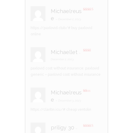
Michaelreus
Rated
4
e
out of 5
–
December 2, 2023
https://paxlovid.club/#
buy paxlovid
online
Michaellet
–
Rate
d
2
December 2, 2023
out
of 5
paxlovid cost without insurance:
paxlovid
generic
– paxlovid cost without insurance
Michaelreus
R
e
at
–
December 3, 2023
ed
1
https://claritin.icu/#
cheap ventolin
ou
t
of
5
priligy 30
–
Rated
4