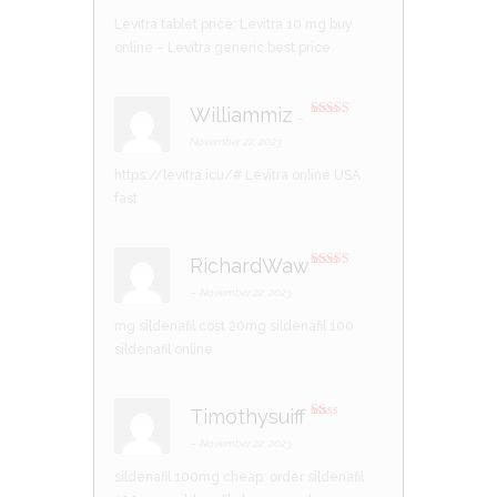
1
Levitra tablet price:
Levitra 10 mg buy
ou
t
online
– Levitra generic best price
of
5
Williammiz
–
Rated
3
out of 5
November 22, 2023
https://levitra.icu/#
Levitra online USA
fast
RichardWaw
Rated
4
out of 5
–
November 22, 2023
20mg sildenafil
100 mg sildenafil cost
sildenafil online
Timothysuiff
R
at
–
November 22, 2023
ed
1
sildenafil 100mg cheap:
order sildenafil
ou
t