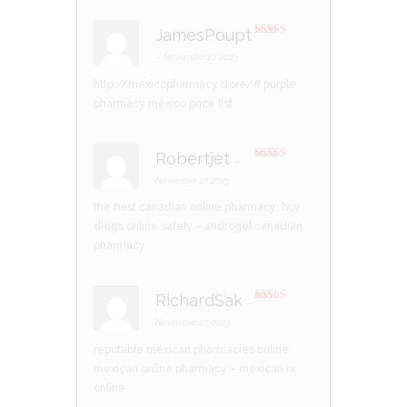
JamesPoupt
Rated
3
out of 5
–
November 27, 2023
http://mexicopharmacy.store/#
purple
pharmacy mexico price list
Robertjet
–
Rated
3
out of 5
November 27, 2023
the best canadian online pharmacy:
buy
drugs online safely
– androgel canadian
pharmacy
RichardSak
–
Rated
3
out of 5
November 27, 2023
reputable mexican pharmacies online:
mexican online pharmacy
– mexican rx
online