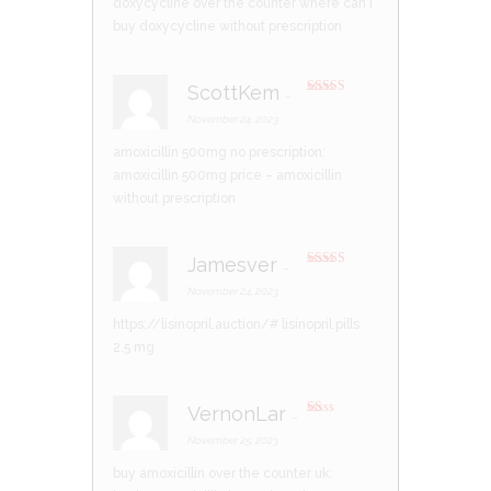
doxycycline over the counter
where can i
buy doxycycline without prescription
ScottKem
–
Rated
4
out of 5
November 24, 2023
amoxicillin 500mg no prescription:
amoxicillin 500mg price
– amoxicillin
without prescription
Jamesver
–
Rated
3
out of 5
November 24, 2023
https://lisinopril.auction/#
lisinopril pills
2.5 mg
VernonLar
–
R
at
November 25, 2023
ed
1
buy amoxicillin over the counter uk:
ou