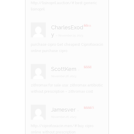
of 5
http://lisinopril.auction/#
best generic
lisinopril
CharlesExod
R
y
at
–
November 25, 2023
ed
1
purchase cipro
Get cheapest Ciprofloxacin
ou
t
online
purchase cipro
of
5
ScottKem
–
Rate
d
2
November 26, 2023
out
of 5
zithromax for sale usa:
zithromax antibiotic
without prescription
– zithromax cost
Jamesver
–
Rated
3
out of 5
November 26, 2023
http://ciprofloxacin.men/#
buy cipro
online without prescription