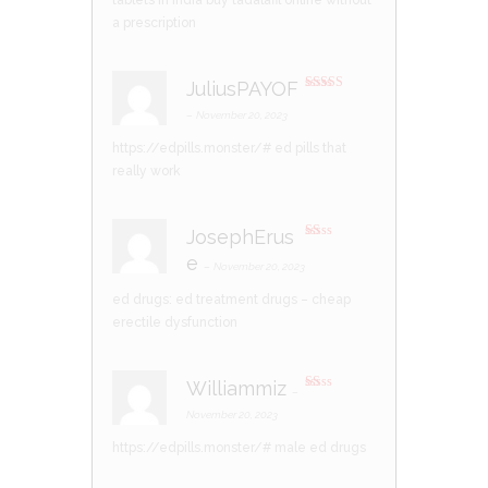
tablets in india
buy tadalafil online without
a prescription
JuliusPAYOF
Rated
3
out of 5
–
November 20, 2023
https://edpills.monster/#
ed pills that
really work
JosephErus
R
e
at
–
November 20, 2023
ed
1
ed drugs:
ed treatment drugs
– cheap
ou
t
erectile dysfunction
of
5
Williammiz
–
R
at
November 20, 2023
ed
1
https://edpills.monster/#
male ed drugs
ou
t
of