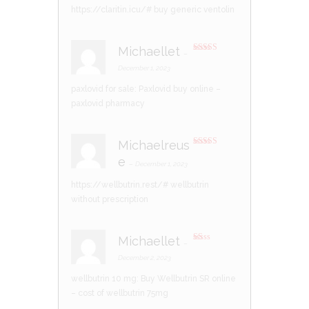
https://claritin.icu/#
buy generic ventolin
Michaellet
–
Rated
3
out of 5
December 1, 2023
paxlovid for sale:
Paxlovid buy online
–
paxlovid pharmacy
Michaelreus
Rated
4
e
out of 5
–
December 1, 2023
https://wellbutrin.rest/#
wellbutrin
without prescription
Michaellet
–
R
at
December 2, 2023
ed
1
wellbutrin 10 mg:
Buy Wellbutrin SR online
ou
t
– cost of wellbutrin 75mg
of
5