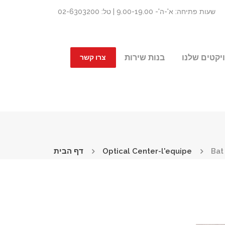
שעות פתיחה: א'-ה'- 9.00-19.00 | טל: 02-6303200
בנות שירות
הפרויקטים 
צרו קשר
דף הבית
Optical Center-l'equipe
Bat