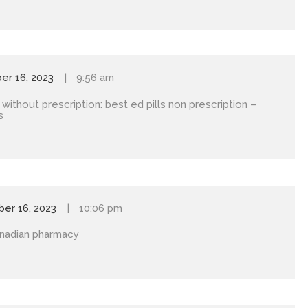
r 16, 2023
9:56 am
 without prescription:
best ed pills non prescription
–
s
er 16, 2023
10:06 pm
nadian pharmacy