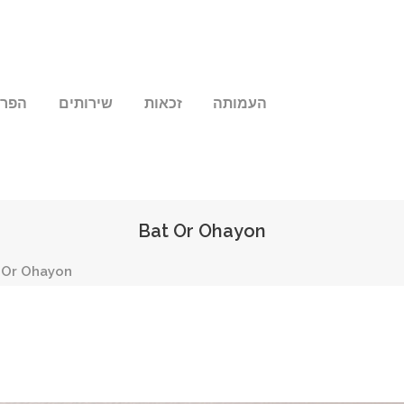
שלנו
שירותים
זכאות
העמותה
Bat Or Ohayon
 Or Ohayon