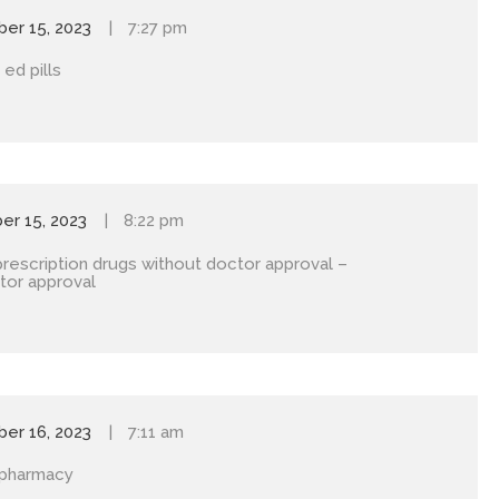
er 15, 2023
7:27 pm
ed pills
r 15, 2023
8:22 pm
prescription drugs without doctor approval
–
tor approval
er 16, 2023
7:11 am
 pharmacy