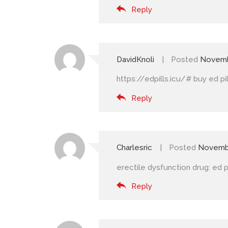
Reply
DavidKnoli
Posted
Novemb
https://edpills.icu/#
buy ed pil
Reply
Charlesric
Posted
Novembe
erectile dysfunction drug:
ed p
Reply