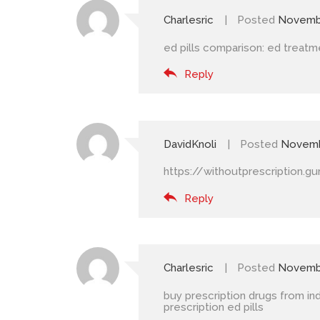
Charlesric
Posted
Novembe
ed pills comparison:
ed treatm
Reply
DavidKnoli
Posted
Novemb
https://withoutprescription.g
Reply
Charlesric
Posted
Novembe
buy prescription drugs from ind
prescription ed pills