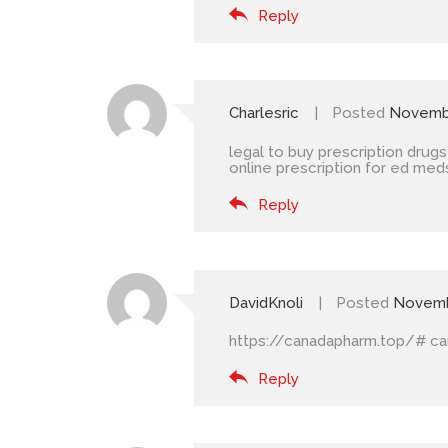
Reply
Charlesric
Posted
Novembe
legal to buy prescription drugs
online prescription for ed med
Reply
DavidKnoli
Posted
Novemb
https://canadapharm.top/#
ca
Reply