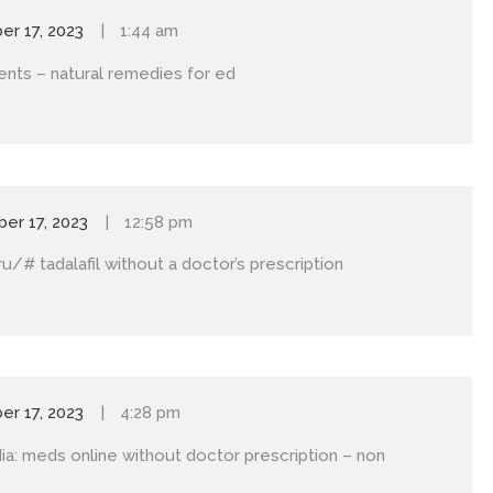
r 17, 2023
1:44 am
ents
– natural remedies for ed
er 17, 2023
12:58 pm
uru/#
tadalafil without a doctor’s prescription
r 17, 2023
4:28 pm
ia:
meds online without doctor prescription
– non