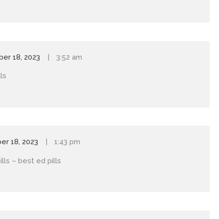
er 18, 2023
3:52 am
ls
r 18, 2023
1:43 pm
ills
– best ed pills