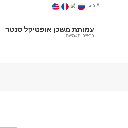
A
A
A
עמותת משכן אופטיקל סנטר
הראייה והשמיעה