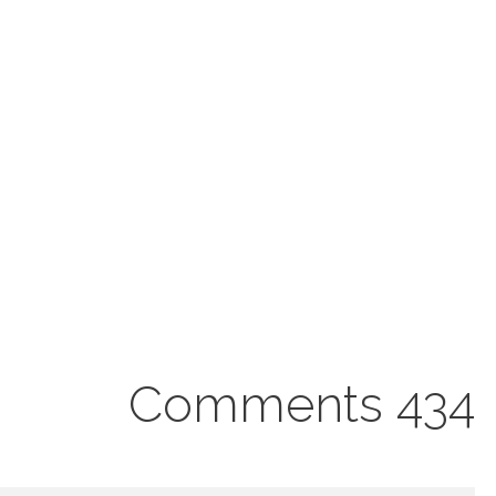
434 Comments