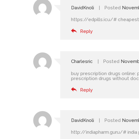
DavidKnoli
Posted
Novemb
https://edpills.icu/#
cheapest 
Reply
Charlesric
Posted
Novembe
buy prescription drugs online:
prescription drugs without doc
Reply
DavidKnoli
Posted
Novemb
http://indiapharm.guru/#
india